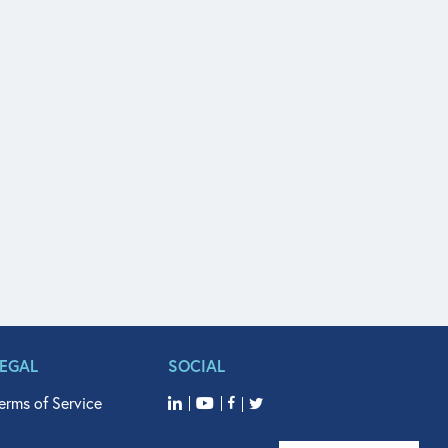
LEGAL
SOCIAL
erms of Service