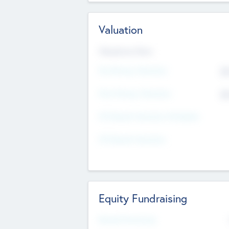
Valuation
Valuations Now
Pre-Money Valuation
$5
Post Money Valuation
$5
P/E Based Valuation Multiplier
P/E Based Valuation
Equity Fundraising
Raised Previously