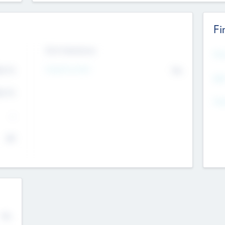
Fi
Exit Intentions
Mos
4.7
Intend to Exit
No
K
EBI
4.7
K
Gen
--
$0
No