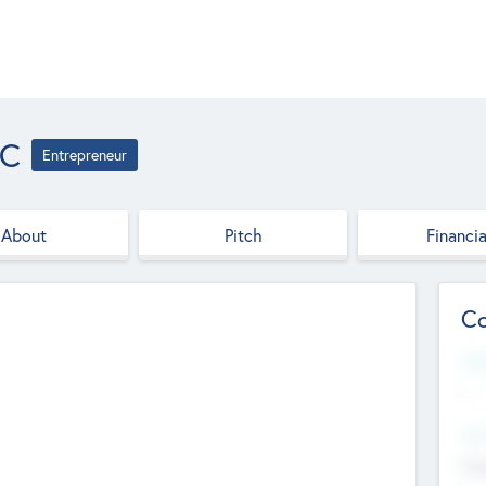
LC
Entrepreneur
About
Pitch
Financia
Co
Web
--
Hea
Cha