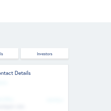
ls
Investors
ntact Details
site
d Office
Add Offices
ndigarh, India