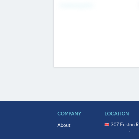
Fundraising Now
COMPANY
LOCATION
307 Euston R
About
515 North Fl
Get In Touch