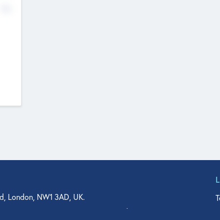
No
d, London, NW1 3AD, UK.
T
agler Drive, Suite 350, West Palm Beach, FL 33401, USA