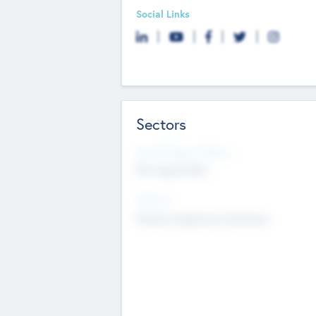
Social Links
Sectors
Social Impact Status
Not applicable
Sectors
Mobile telephony hardware