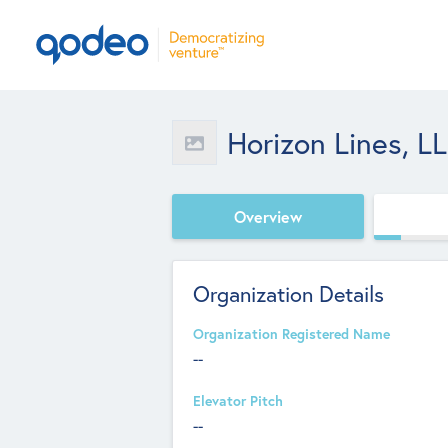
Horizon Lines, L
Overview
Organization Details
Organization Registered Name
--
Elevator Pitch
--