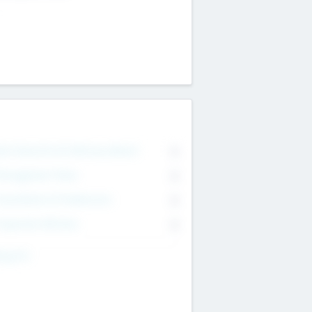
on Executive & Advisory Board
0
anagement Team
0
onsultants & Freelancers
0
orporate Advisers
0
ing For