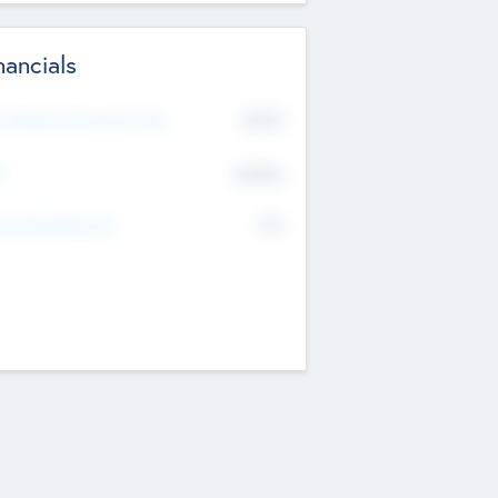
nancials
2019
t Recent Financial Year
$458
T
K
No
erating Revenue