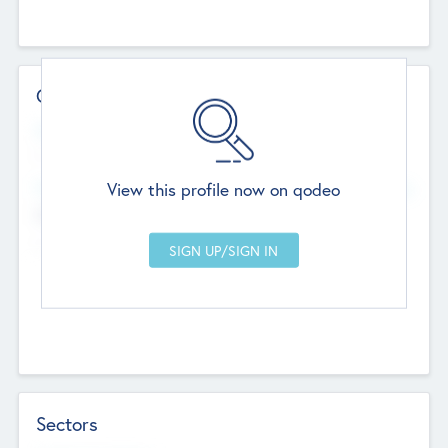
Contact Details
Website
--
View this profile now on qodeo
Head Office
Add Offices
Chandigarh, India
--
Sectors