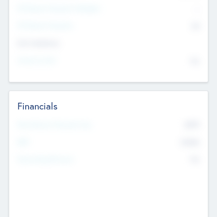
P/E Based Valuation Multiplier
--
P/E Based Valuation
$0
Exit Intentions
Intend to Exit
No
Financials
2019
Most Recent Financial Year
$458
EBIT
K
No
Generating Revenue