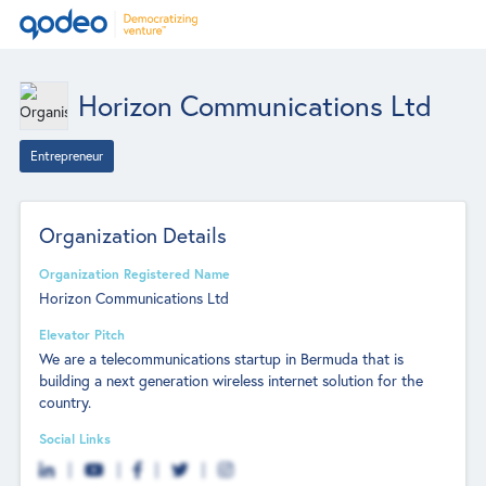
Horizon Communications Ltd
Entrepreneur
Organization Details
Organization Registered Name
Horizon Communications Ltd
Elevator Pitch
We are a telecommunications startup in Bermuda that is
building a next generation wireless internet solution for the
country.
Social Links