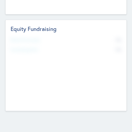
Equity Fundraising
No
Raised Previously
No
Fundraising Now