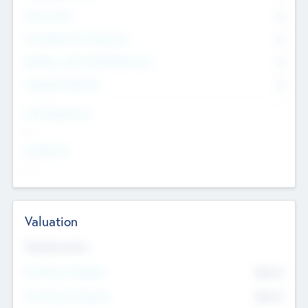
Other Staff
0
Consultants & Freelancers
0
Members with VC/PE Experience
0
Corporate Advisers
0
Team Experience
--
Looking For
--
Valuation
Valuations Now
Pre-Money Valuation
$54.7
K
Post Money Valuation
$54.7
K