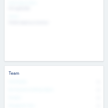
Social Impact Status
Not applicable
Sectors
Mobile telephony hardware
Team
Total Number
0
Non Executive & Advisory Board
0
Founders
0
Management Team
0