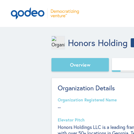
Honors Holding
Overview
Organization Details
Organization Registered Name
--
Elevator Pitch
Honors Holdings LLC is a leading fra
with over 50+ locations in Georgia, 