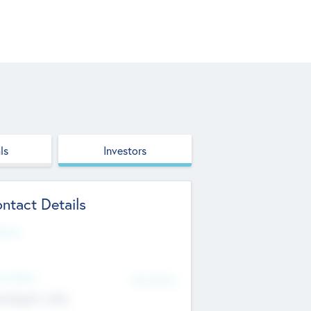
ls
Investors
ntact Details
site
d Office
Add Offices
ndigarh, India