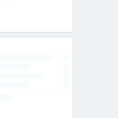
on Executive & Advisory Board
0
anagement Team
0
onsultants & Freelancers
0
orporate Advisers
0
ing For