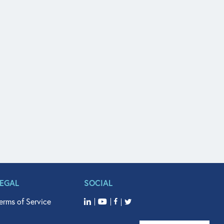
LEGAL
SOCIAL
erms of Service