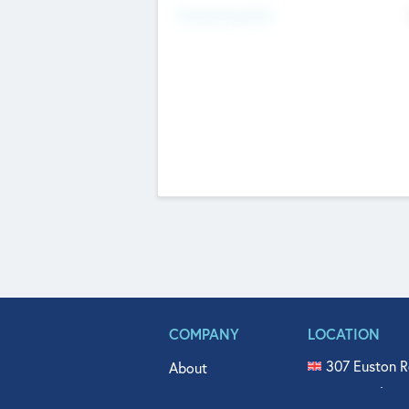
Fundraising Now
COMPANY
LOCATION
307 Euston R
About
515 North Fl
Get In Touch