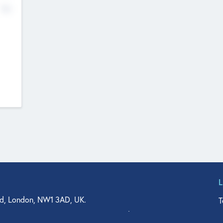
No
d, London, NW1 3AD, UK.
T
agler Drive, Suite 350, West Palm Beach, FL 33401, USA