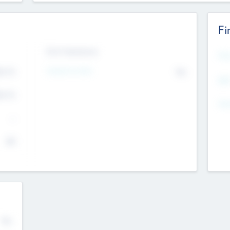
Fi
Exit Intentions
Mos
4.7
Intend to Exit
No
K
EBI
4.7
K
Gen
--
$0
No