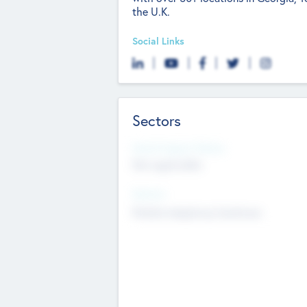
the U.K.
Social Links
Sectors
Social Impact Status
Not applicable
Sectors
Mobile telephony hardware