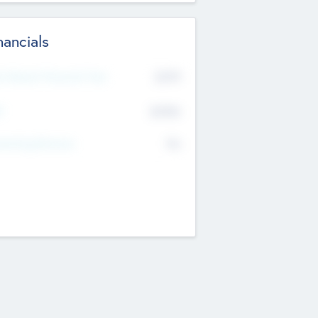
nancials
2019
t Recent Financial Year
$458
T
K
No
erating Revenue