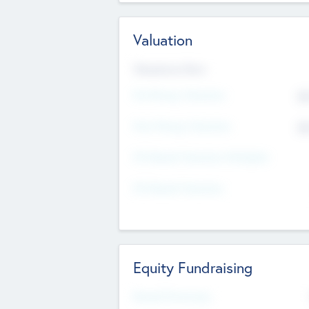
Valuation
Valuations Now
Pre-Money Valuation
$5
Post Money Valuation
$5
P/E Based Valuation Multiplier
P/E Based Valuation
Equity Fundraising
Raised Previously