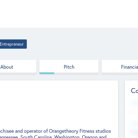
Entrepreneur
About
Pitch
Financia
Co
Web
--
Hea
nchisee and operator of Orangetheory Fitness studios
Cha
Tennessee, South Carolina, Washington, Oregon and