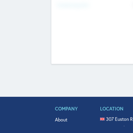
Fundraising Now
COMPANY
LOCATION
307 Euston R
About
515 North Fl
Get In Touch