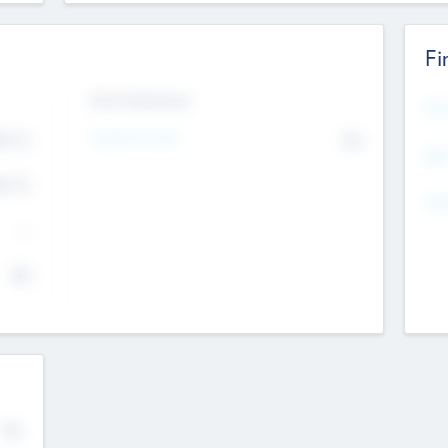
Fi
Exit Intentions
Mos
4.7
Intend to Exit
No
K
EBI
4.7
K
Gen
--
$0
No