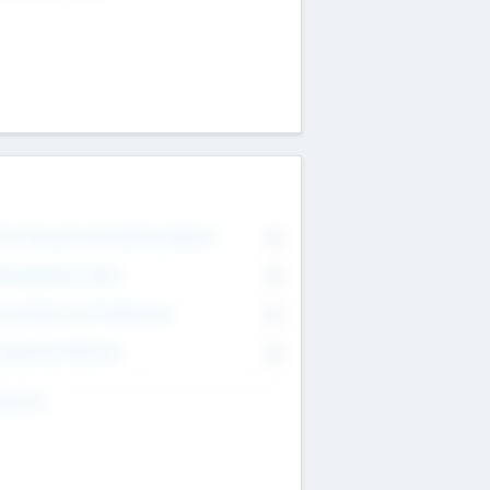
on Executive & Advisory Board
0
anagement Team
0
onsultants & Freelancers
0
orporate Advisers
0
ing For