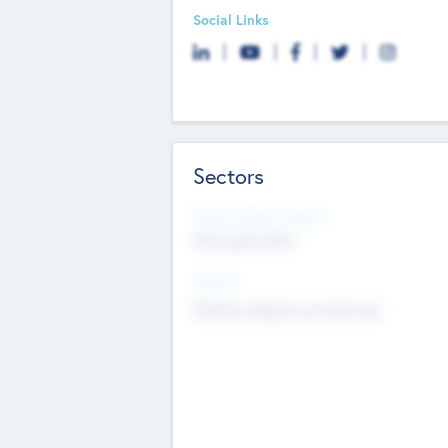
Social Links
Sectors
Social Impact Status
Not applicable
Sectors
Mobile telephony hardware