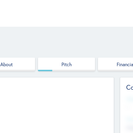
About
Pitch
Financia
Co
Web
--
Hea
Cha