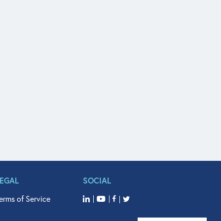
LEGAL
SOCIAL
erms of Service