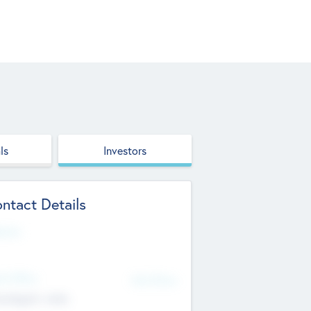
ls
Investors
ntact Details
site
d Office
Add Offices
ndigarh, India