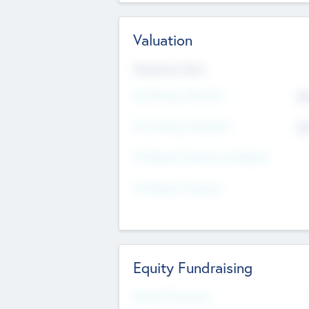
Valuation
Valuations Now
Pre-Money Valuation
$5
Post Money Valuation
$5
P/E Based Valuation Multiplier
P/E Based Valuation
Equity Fundraising
Raised Previously