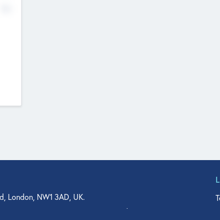
No
d, London, NW1 3AD, UK.
T
agler Drive, Suite 350, West Palm Beach, FL 33401, USA