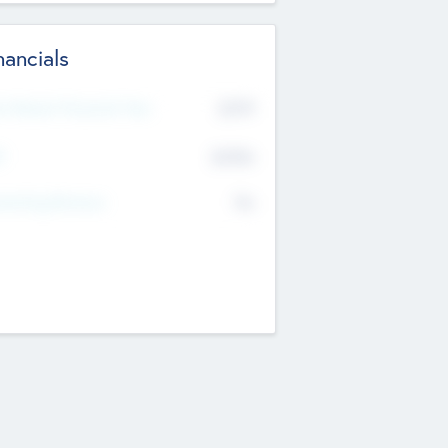
nancials
2019
t Recent Financial Year
$458
T
K
No
erating Revenue