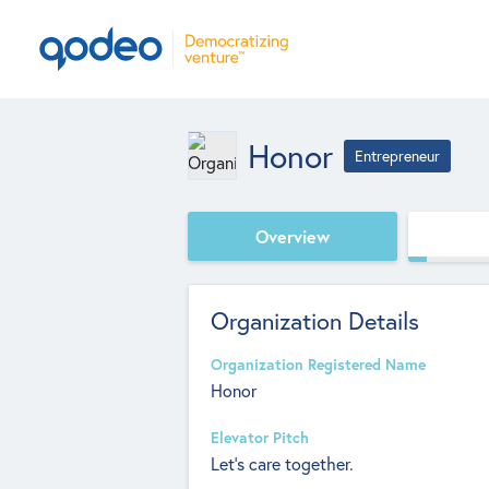
Honor
Entrepreneur
Overview
Organization Details
Organization Registered Name
Honor
Elevator Pitch
Let's care together.