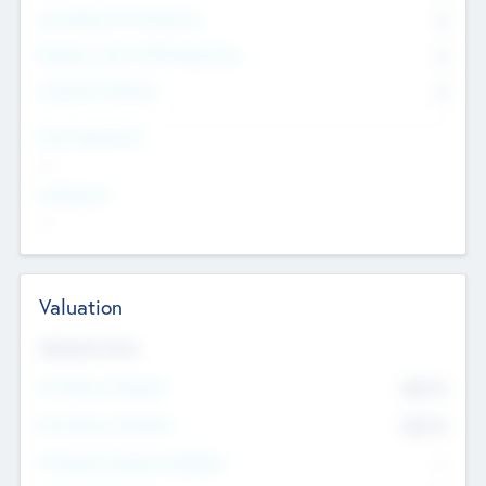
Consultants & Freelancers
0
Members with VC/PE Experience
0
Corporate Advisers
0
Team Experience
--
Looking For
--
Valuation
Valuations Now
Pre-Money Valuation
$54.7
K
Post Money Valuation
$54.7
K
P/E Based Valuation Multiplier
--