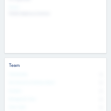
Sectors
Mobile telephony hardware
Team
Total Number
0
Non Executive & Advisory Board
0
Founders
0
Management Team
0
Other Staff
0