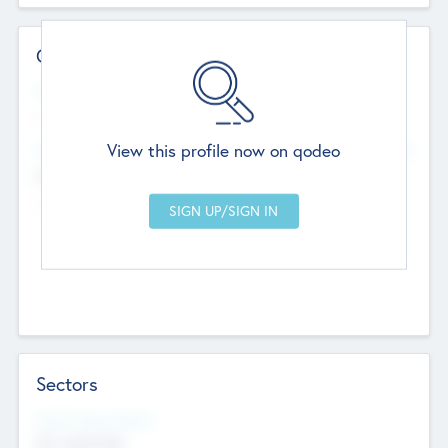
Contact Details
Website
--
View this profile now on qodeo
Head Office
Add Offices
Chandigarh, India
--
Sectors
Social Impact Status
Not applicable