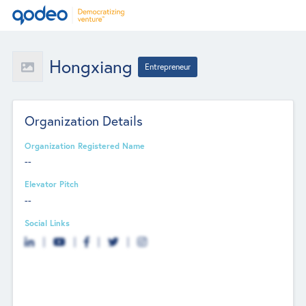
Hongxiang
Entrepreneur
Organization Details
Organization Registered Name
--
Elevator Pitch
--
Social Links