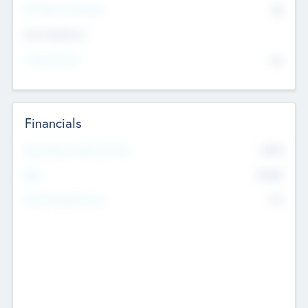
P/E Based Valuation
$0
Exit Intentions
Intend to Exit
No
Financials
2019
Most Recent Financial Year
$458
EBIT
K
No
Generating Revenue