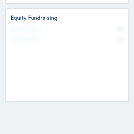
Equity Fundraising
No
Raised Previously
No
Fundraising Now