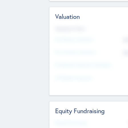
Valuation
Valuations Now
Pre-Money Valuation
$5
Post Money Valuation
$5
P/E Based Valuation Multiplier
P/E Based Valuation
Equity Fundraising
Raised Previously