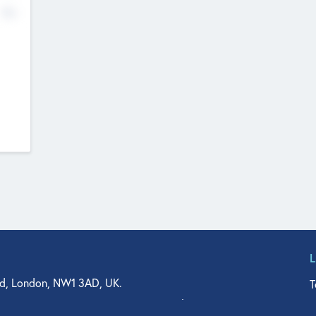
No
d, London, NW1 3AD, UK.
T
agler Drive, Suite 350, West Palm Beach, FL 33401, USA