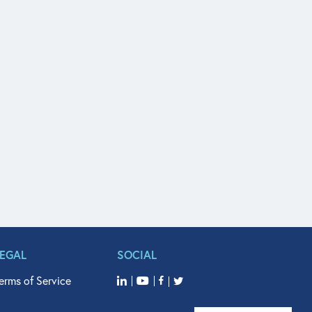
LEGAL
SOCIAL
erms of Service