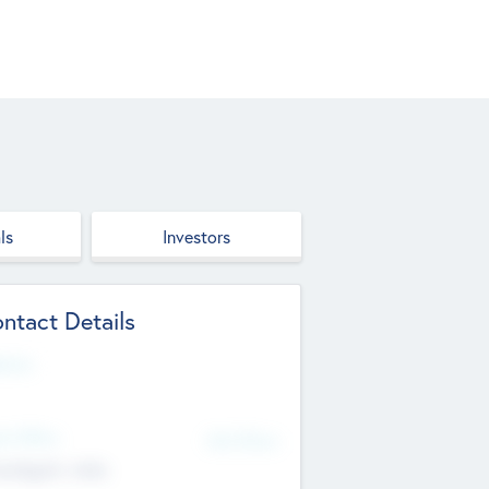
ls
Investors
ntact Details
site
d Office
Add Offices
ndigarh, India