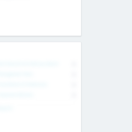
on Executive & Advisory Board
0
anagement Team
0
onsultants & Freelancers
0
orporate Advisers
0
ing For