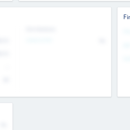
Fi
Exit Intentions
Mos
4.7
Intend to Exit
No
K
EBI
4.7
K
Gen
--
$0
No