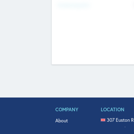
Fundraising Now
COMPANY
LOCATION
307 Euston R
About
515 North Fl
Get In Touch