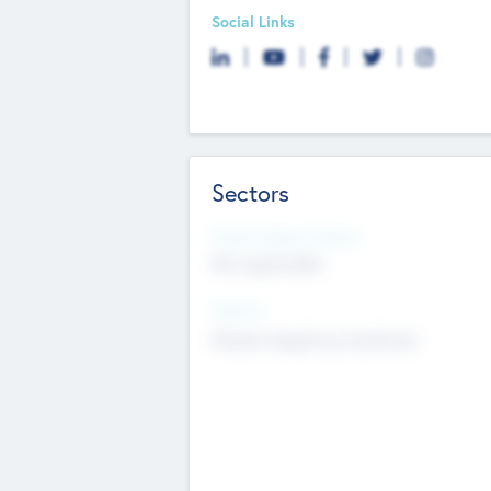
Social Links
Sectors
Social Impact Status
Not applicable
Sectors
Mobile telephony hardware