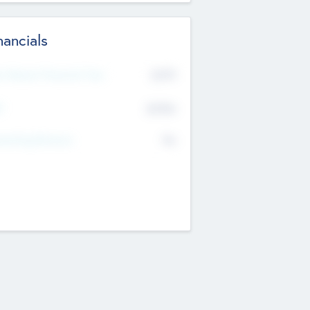
nancials
2019
t Recent Financial Year
$458
T
K
No
erating Revenue