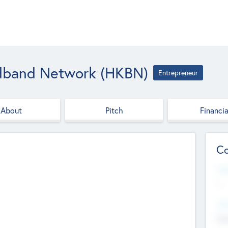
dband Network (HKBN)
Entrepreneur
About
Pitch
Financia
Co
Web
--
Hea
Cha