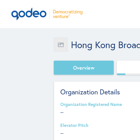
Hong Kong Broa
Overview
Organization Details
Organization Registered Name
--
Elevator Pitch
--