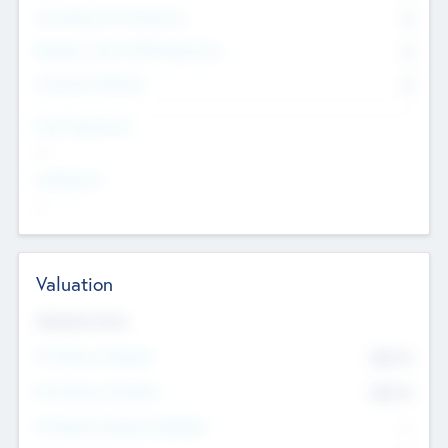
Consultants & Freelancers
0
Members with VC/PE Experience
0
Corporate Advisers
0
Team Experience
--
Looking For
--
Valuation
Valuations Now
Pre-Money Valuation
$54.7
K
Post Money Valuation
$54.7
K
P/E Based Valuation Multiplier
--