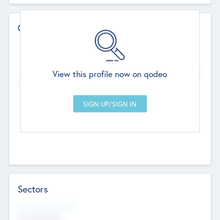
Contact Details
Website
--
View this profile now on qodeo
Head Office
Add Offices
Chandigarh, India
--
Sectors
Social Impact Status
Not applicable