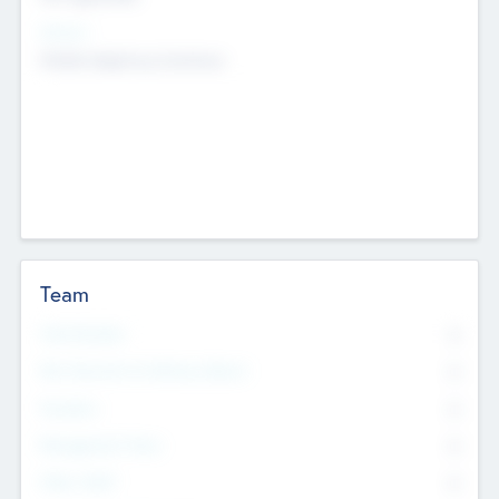
Sectors
Mobile telephony hardware
Team
Total Number
0
Non Executive & Advisory Board
0
Founders
0
Management Team
0
Other Staff
0