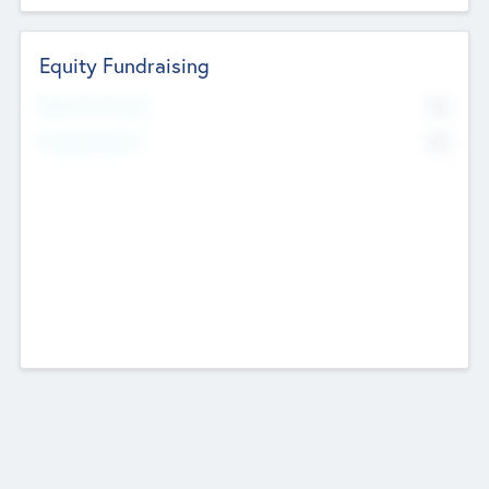
Equity Fundraising
No
Raised Previously
No
Fundraising Now