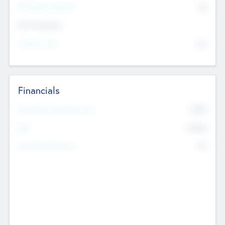
P/E Based Valuation
$0
Exit Intentions
Intend to Exit
No
Financials
2019
Most Recent Financial Year
$458
EBIT
K
No
Generating Revenue