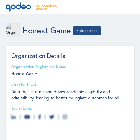
Honest Game
Entrepreneur
Organization Details
Organization Registered Name
Honest Game
Elevator Pitch
Data that informs and drives academic eligibility and
admissibility, leading to better collegiate outcomes for all.
Social Links