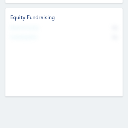
Equity Fundraising
No
Raised Previously
No
Fundraising Now