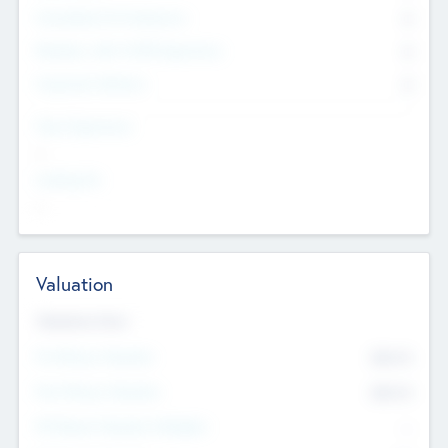
Consultants & Freelancers
0
Members with VC/PE Experience
0
Corporate Advisers
0
Team Experience
--
Looking For
--
Valuation
Valuations Now
Pre-Money Valuation
$54.7
K
Post Money Valuation
$54.7
K
P/E Based Valuation Multiplier
--