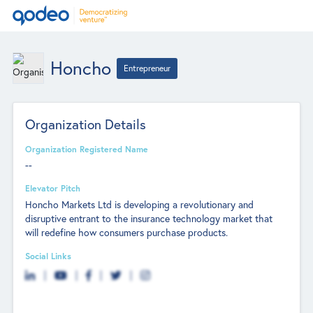
Honcho
Entrepreneur
Organization Details
Organization Registered Name
--
Elevator Pitch
Honcho Markets Ltd is developing a revolutionary and
disruptive entrant to the insurance technology market that
will redefine how consumers purchase products.
Social Links