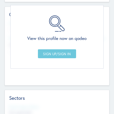
Contact Details
Website
--
View this profile now on qodeo
Head Office
Add Offices
Chandigarh, India
--
Sectors
Social Impact Status
Not applicable