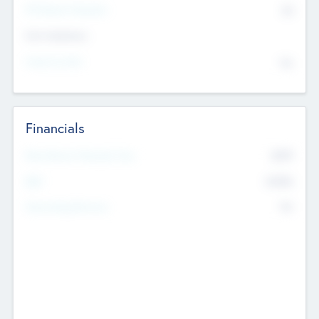
P/E Based Valuation
$0
Exit Intentions
Intend to Exit
No
Financials
2019
Most Recent Financial Year
$458
EBIT
K
No
Generating Revenue