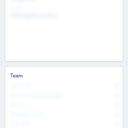
Sectors
Mobile telephony hardware
Team
Total Number
0
Non Executive & Advisory Board
0
Founders
0
Management Team
0
Other Staff
0