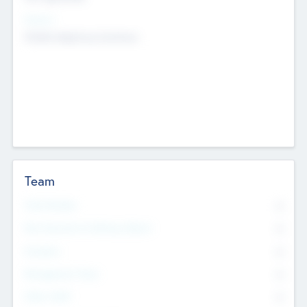
Sectors
Mobile telephony hardware
Team
Total Number
0
Non Executive & Advisory Board
0
Founders
0
Management Team
0
Other Staff
0