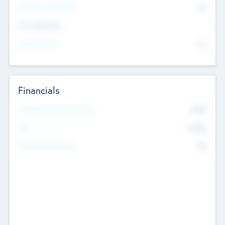
P/E Based Valuation
$0
Exit Intentions
Intend to Exit
No
Financials
2019
Most Recent Financial Year
$458
EBIT
K
No
Generating Revenue