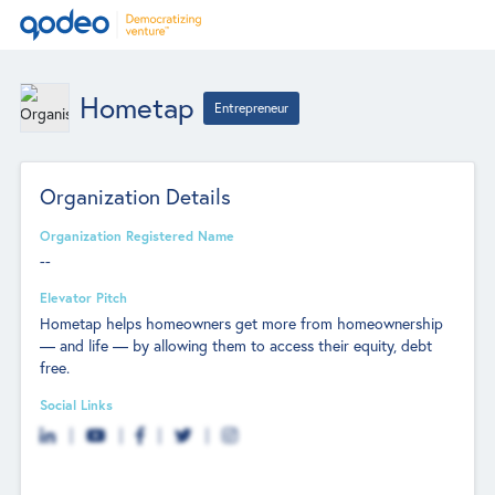
Hometap
Entrepreneur
Organization Details
Organization Registered Name
--
Elevator Pitch
Hometap helps homeowners get more from homeownership
— and life — by allowing them to access their equity, debt
free.
Social Links