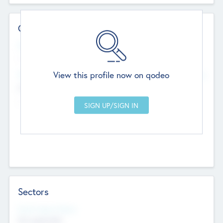
Contact Details
Website
--
View this profile now on qodeo
Head Office
Add Offices
Chandigarh, India
--
Sectors
Social Impact Status
Not applicable