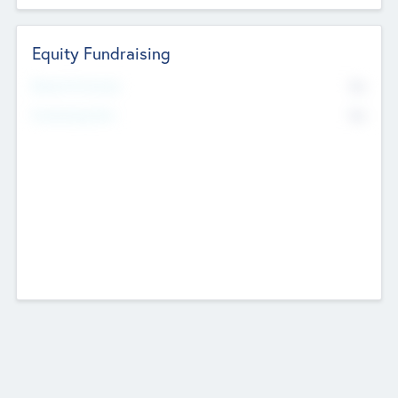
Equity Fundraising
No
Raised Previously
No
Fundraising Now