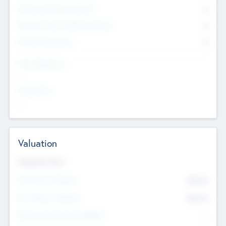
Consultants & Freelancers
0
Members with VC/PE Experience
0
Corporate Advisers
0
Team Experience
--
Looking For
--
Valuation
Valuations Now
Pre-Money Valuation
$54.7
K
Post Money Valuation
$54.7
K
P/E Based Valuation Multiplier
--