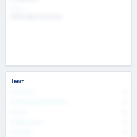
Sectors
Mobile telephony hardware
Team
Total Number
0
Non Executive & Advisory Board
0
Founders
0
Management Team
0
Other Staff
0