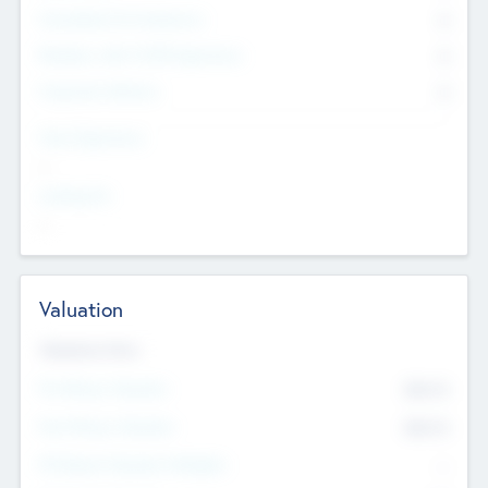
Consultants & Freelancers
0
Members with VC/PE Experience
0
Corporate Advisers
0
Team Experience
--
Looking For
--
Valuation
Valuations Now
Pre-Money Valuation
$54.7
K
Post Money Valuation
$54.7
K
P/E Based Valuation Multiplier
--