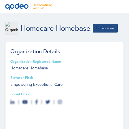
Homecare Homebase
Entrepreneur
Organization Details
Organization Registered Name
Homecare Homebase
Elevator Pitch
Empowering Exceptional Care
Social Links