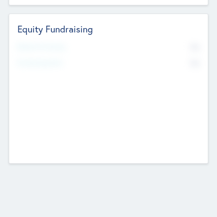
Equity Fundraising
No
Raised Previously
No
Fundraising Now