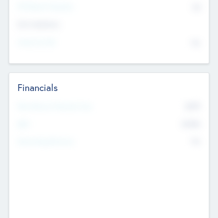
P/E Based Valuation
$0
Exit Intentions
Intend to Exit
No
Financials
2019
Most Recent Financial Year
$458
EBIT
K
No
Generating Revenue