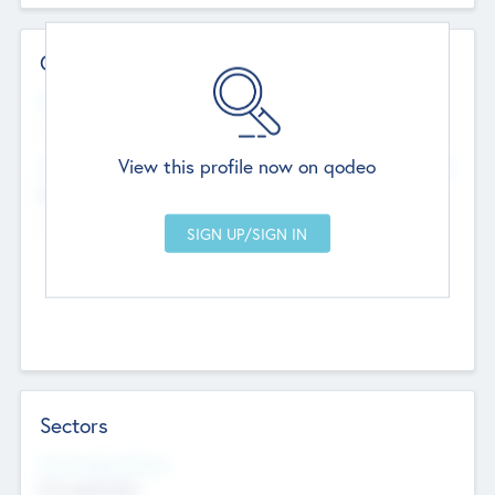
Contact Details
Website
--
View this profile now on qodeo
Head Office
Add Offices
Chandigarh, India
--
Sectors
Social Impact Status
Not applicable