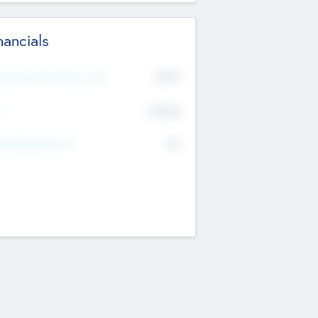
nancials
2019
t Recent Financial Year
$458
T
K
No
erating Revenue