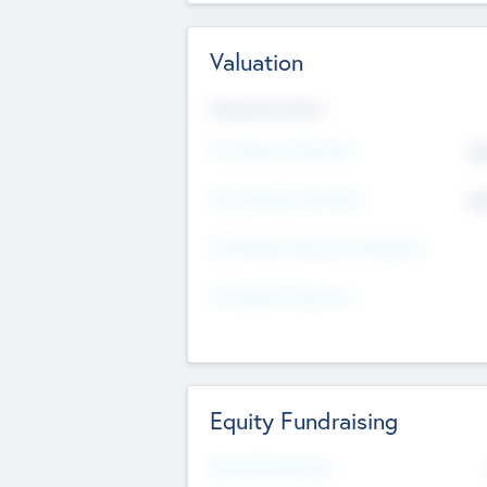
Valuation
Valuations Now
Pre-Money Valuation
$5
Post Money Valuation
$5
P/E Based Valuation Multiplier
P/E Based Valuation
Equity Fundraising
Raised Previously