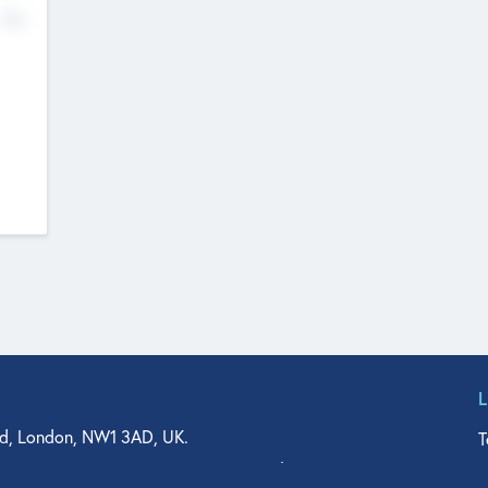
No
d, London, NW1 3AD, UK.
T
agler Drive, Suite 350, West Palm Beach, FL 33401, USA