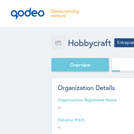
Hobbycraft
Entrepre
Overview
Organization Details
Organization Registered Name
--
Elevator Pitch
--