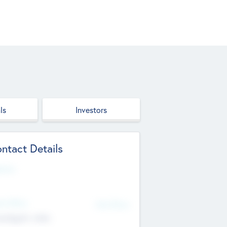
ls
Investors
ntact Details
site
d Office
Add Offices
ndigarh, India