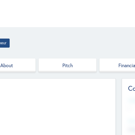
neur
About
Pitch
Financia
Co
Web
--
Hea
Cha