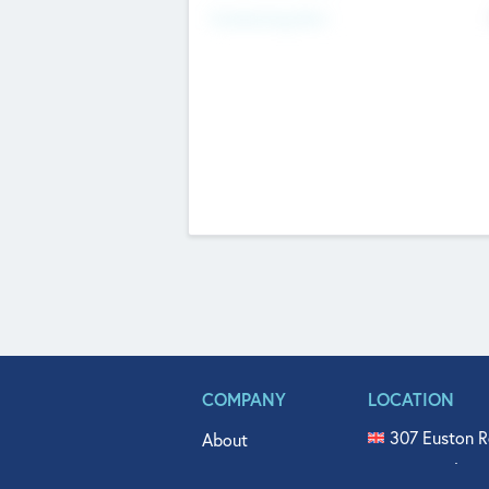
Fundraising Now
COMPANY
LOCATION
307 Euston R
About
515 North Fl
Get In Touch