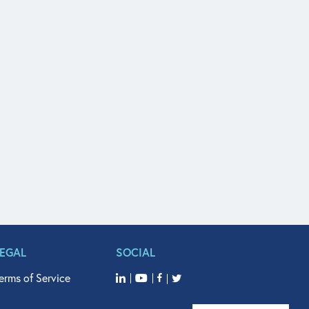
LEGAL
SOCIAL
erms of Service