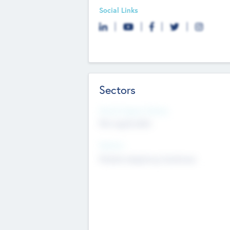
Social Links
Sectors
Social Impact Status
Not applicable
Sectors
Mobile telephony hardware