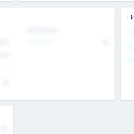
Fi
Exit Intentions
Mos
Intend to Exit
4.7
No
K
EBI
4.7
K
Gen
--
$0
No