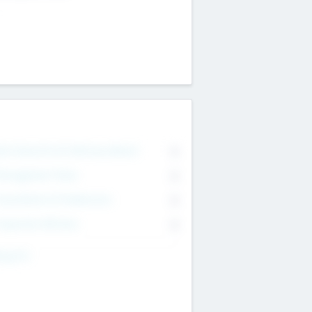
on Executive & Advisory Board
0
anagement Team
0
onsultants & Freelancers
0
orporate Advisers
0
ing For