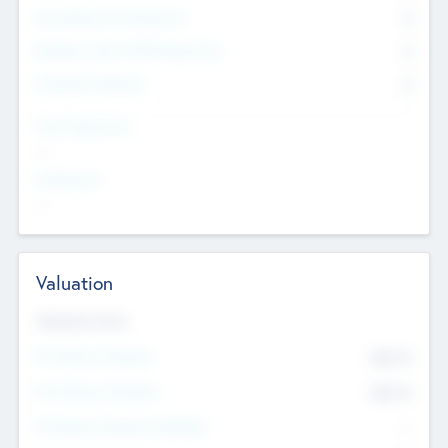
Consultants & Freelancers
0
Members with VC/PE Experience
0
Corporate Advisers
0
Team Experience
--
Looking For
--
Valuation
Valuations Now
Pre-Money Valuation
$54.7
K
Post Money Valuation
$54.7
K
P/E Based Valuation Multiplier
--