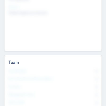
Sectors
Mobile telephony hardware
Team
Total Number
0
Non Executive & Advisory Board
0
Founders
0
Management Team
0
Other Staff
0