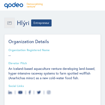
Hlýri
Entrepreneur
Organization Details
Organization Registered Name
--
Elevator Pitch
An Iceland-based aquaculture venture developing land-based,
hyper-intensive raceway systems to farm spotted wolffish
(Anarhichas minor) as a new cold-water food fish.
Social Links