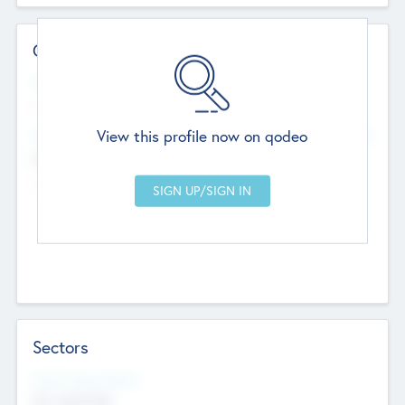
Contact Details
Website
--
View this profile now on qodeo
Head Office
Add Offices
Chandigarh, India
--
Sectors
Social Impact Status
Not applicable