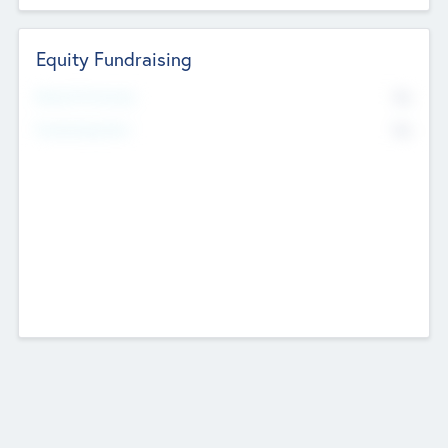
Equity Fundraising
No
Raised Previously
No
Fundraising Now