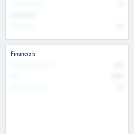
P/E Based Valuation
$0
Exit Intentions
Intend to Exit
No
Financials
2019
Most Recent Financial Year
$458
EBIT
K
No
Generating Revenue