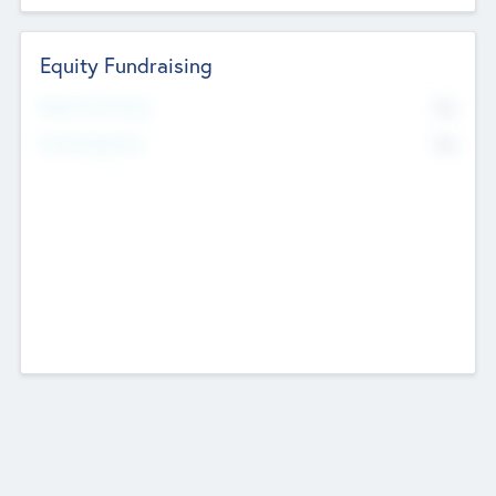
Equity Fundraising
No
Raised Previously
No
Fundraising Now