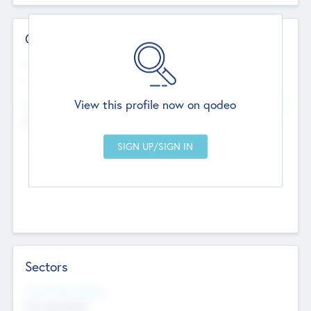
Contact Details
Website
--
View this profile now on qodeo
Head Office
Add Offices
Chandigarh, India
--
Sectors
Social Impact Status
Not applicable