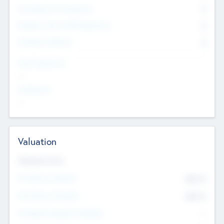
Consultants & Freelancers
0
Members with VC/PE Experience
0
Corporate Advisers
0
Team Experience
--
Looking For
--
Valuation
Valuations Now
Pre-Money Valuation
$54.7
K
Post Money Valuation
$54.7
K
P/E Based Valuation Multiplier
--