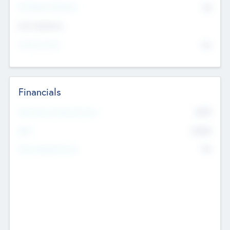
P/E Based Valuation
$0
Exit Intentions
Intend to Exit
No
Financials
2019
Most Recent Financial Year
$458
EBIT
K
No
Generating Revenue