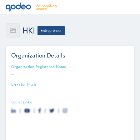
HKI
Entrepreneur
Organization Details
Organization Registered Name
--
Elevator Pitch
--
Social Links