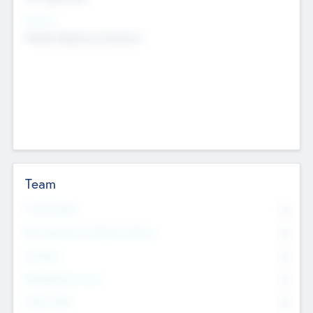
Sectors
Mobile telephony hardware
Team
Total Number
0
Non Executive & Advisory Board
0
Founders
0
Management Team
0
Other Staff
0