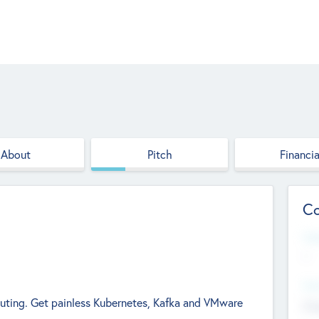
About
Pitch
Financia
Co
Web
--
Hea
uting. Get painless Kubernetes, Kafka and VMware
Cha