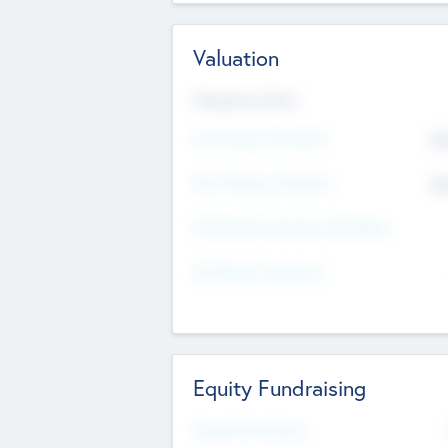
Valuation
Valuations Now
Pre-Money Valuation
$5
Post Money Valuation
$5
P/E Based Valuation Multiplier
P/E Based Valuation
Equity Fundraising
Raised Previously