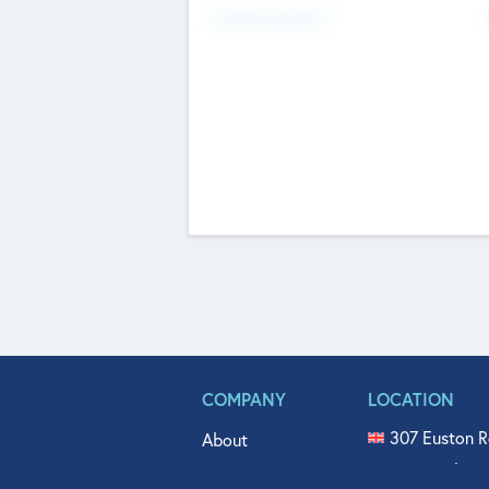
Fundraising Now
COMPANY
LOCATION
307 Euston R
About
515 North Fl
Get In Touch