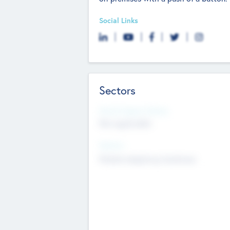
Social Links
Sectors
Social Impact Status
Not applicable
Sectors
Mobile telephony hardware