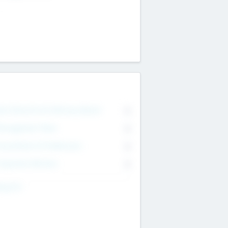
on Executive & Advisory Board
0
anagement Team
0
onsultants & Freelancers
0
orporate Advisers
0
ing For