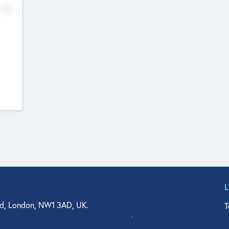
No
d, London, NW1 3AD, UK.
T
agler Drive, Suite 350, West Palm Beach, FL 33401, USA