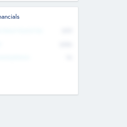
nancials
2019
t Recent Financial Year
$458
T
K
No
erating Revenue