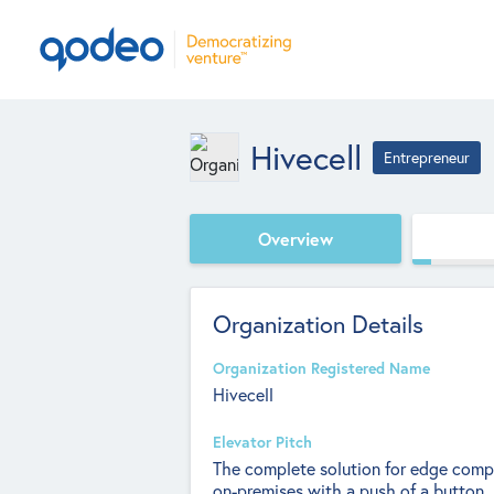
Hivecell
Entrepreneur
Overview
Organization Details
Organization Registered Name
Hivecell
Elevator Pitch
The complete solution for edge comp
on-premises with a push of a button.