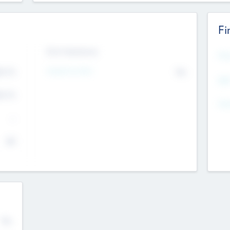
Fi
Exit Intentions
Mos
4.7
Intend to Exit
No
K
EBI
4.7
K
Gen
--
$0
No