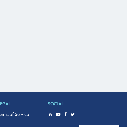
LEGAL
SOCIAL
erms of Service