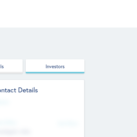
ls
Investors
ntact Details
site
d Office
Add Offices
ndigarh, India