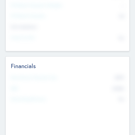
P/E Based Valuation Multiplier
--
P/E Based Valuation
$0
Exit Intentions
Intend to Exit
No
Financials
2019
Most Recent Financial Year
$458
EBIT
K
No
Generating Revenue