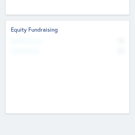
Equity Fundraising
No
Raised Previously
No
Fundraising Now