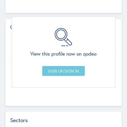
Contact Details
Website
--
View this profile now on qodeo
Head Office
Add Offices
Chandigarh, India
--
Sectors