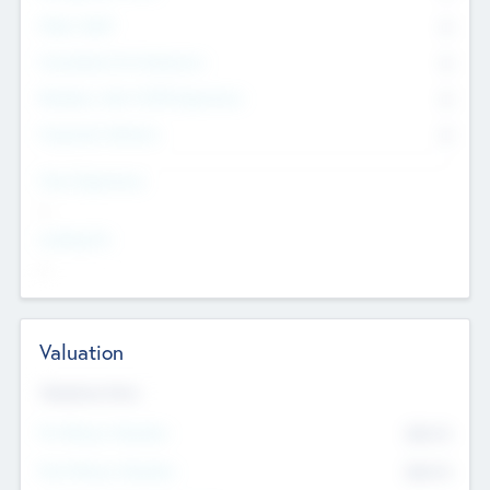
Other Staff
0
Consultants & Freelancers
0
Members with VC/PE Experience
0
Corporate Advisers
0
Team Experience
--
Looking For
--
Valuation
Valuations Now
Pre-Money Valuation
$54.7
K
Post Money Valuation
$54.7
K