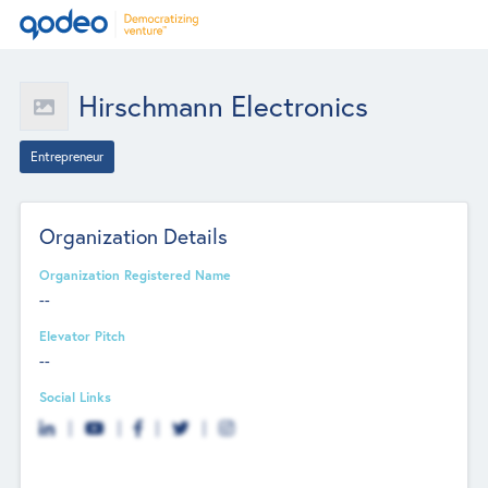
Hirschmann Electronics
Entrepreneur
Organization Details
Organization Registered Name
--
Elevator Pitch
--
Social Links