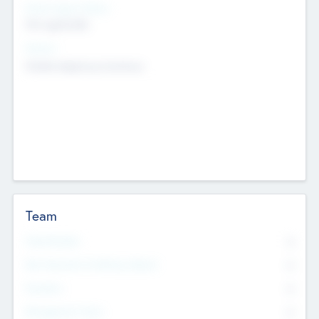
Social Impact Status
Not applicable
Sectors
Mobile telephony hardware
Team
Total Number
0
Non Executive & Advisory Board
0
Founders
0
Management Team
0