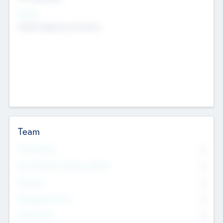
Sectors
Mobile telephony hardware
Team
Total Number
0
Non Executive & Advisory Board
0
Founders
0
Management Team
0
Other Staff
0