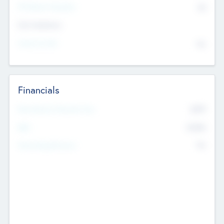
P/E Based Valuation
$0
Exit Intentions
Intend to Exit
No
Financials
2019
Most Recent Financial Year
$458
EBIT
K
No
Generating Revenue