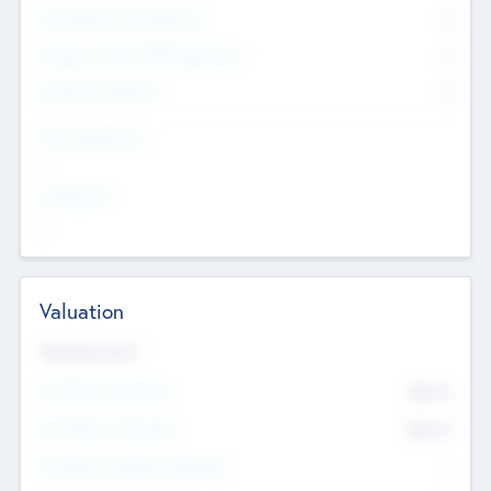
Consultants & Freelancers
0
Members with VC/PE Experience
0
Corporate Advisers
0
Team Experience
--
Looking For
--
Valuation
Valuations Now
Pre-Money Valuation
$54.7
K
Post Money Valuation
$54.7
K
P/E Based Valuation Multiplier
--