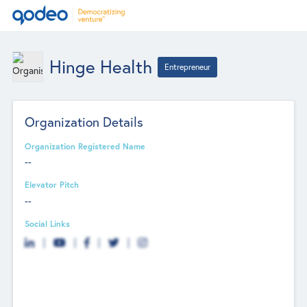
Hinge Health
Entrepreneur
Organization Details
Organization Registered Name
--
Elevator Pitch
--
Social Links