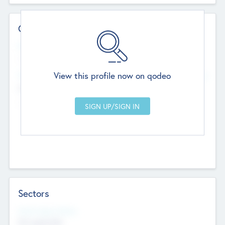
Contact Details
Website
--
View this profile now on qodeo
Head Office
Add Offices
Chandigarh, India
--
Sectors
Social Impact Status
Not applicable