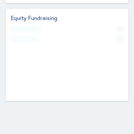
Equity Fundraising
No
Raised Previously
No
Fundraising Now