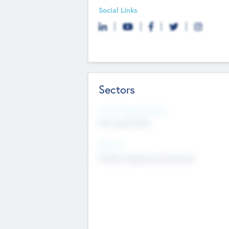
Social Links
Sectors
Social Impact Status
Not applicable
Sectors
Mobile telephony hardware