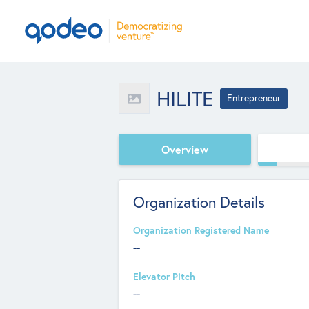
HILITE
Entrepreneur
Overview
Organization Details
Organization Registered Name
--
Elevator Pitch
--