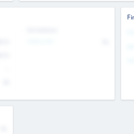
Fi
Exit Intentions
Mos
Intend to Exit
4.7
No
K
EBI
4.7
K
Gen
--
$0
No