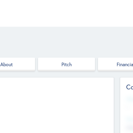
About
Pitch
Financia
Co
Web
--
Hea
Cha