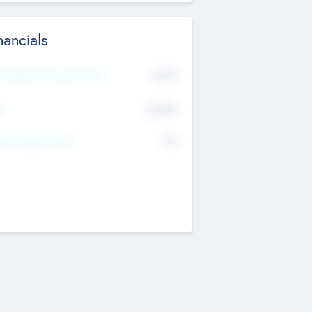
nancials
2019
t Recent Financial Year
$458
T
K
No
erating Revenue