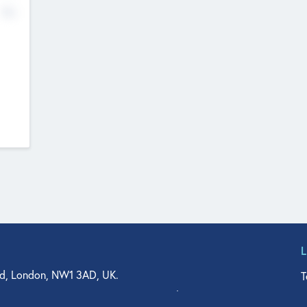
No
d, London, NW1 3AD, UK.
T
agler Drive, Suite 350, West Palm Beach, FL 33401, USA