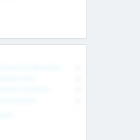
on Executive & Advisory Board
0
anagement Team
0
onsultants & Freelancers
0
orporate Advisers
0
ing For