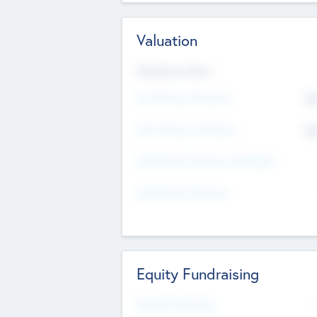
Valuation
Valuations Now
Pre-Money Valuation
$5
Post Money Valuation
$5
P/E Based Valuation Multiplier
P/E Based Valuation
Equity Fundraising
Raised Previously