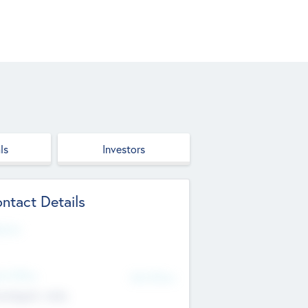
ls
Investors
ntact Details
site
d Office
Add Offices
ndigarh, India