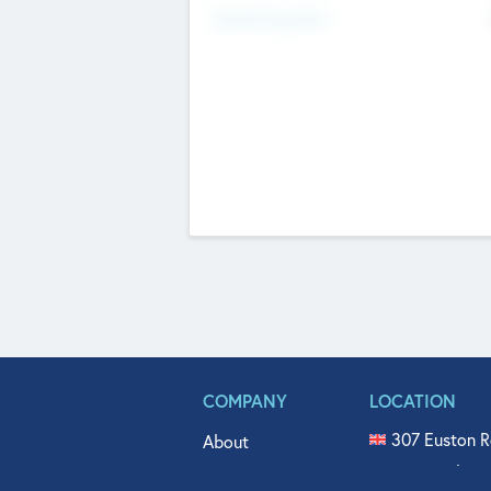
Fundraising Now
COMPANY
LOCATION
307 Euston R
About
515 North Fl
Get In Touch