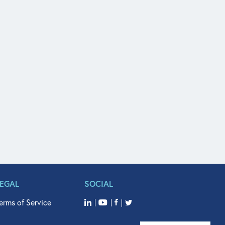
LEGAL
SOCIAL
erms of Service