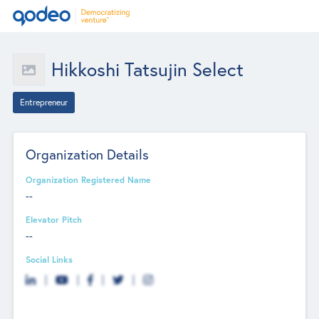
Hikkoshi Tatsujin Select
Entrepreneur
Organization Details
Organization Registered Name
--
Elevator Pitch
--
Social Links