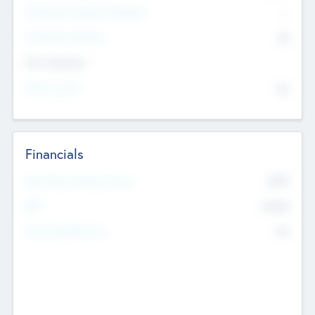
P/E Based Valuation Multiplier
--
P/E Based Valuation
$0
Exit Intentions
Intend to Exit
No
Financials
2019
Most Recent Financial Year
$458
EBIT
K
No
Generating Revenue