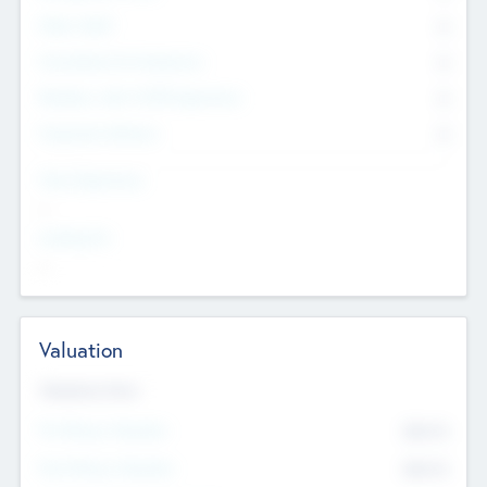
Other Staff
0
Consultants & Freelancers
0
Members with VC/PE Experience
0
Corporate Advisers
0
Team Experience
--
Looking For
--
Valuation
Valuations Now
Pre-Money Valuation
$54.7
K
Post Money Valuation
$54.7
K