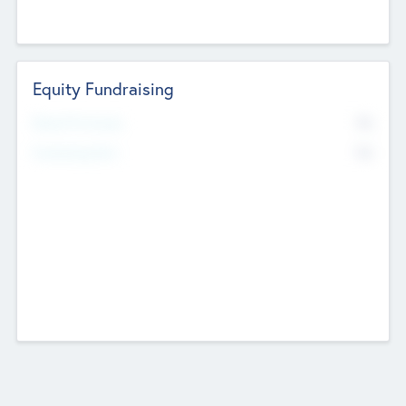
Equity Fundraising
No
Raised Previously
No
Fundraising Now