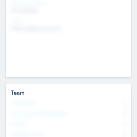
Social Impact Status
Not applicable
Sectors
Mobile telephony hardware
Team
Total Number
0
Non Executive & Advisory Board
0
Founders
0
Management Team
0