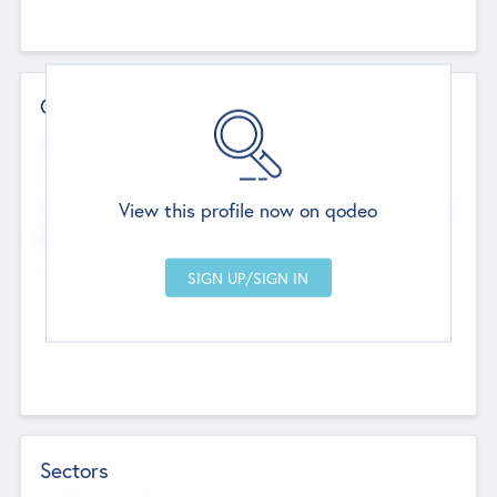
Contact Details
Website
--
View this profile now on qodeo
Head Office
Add Offices
Chandigarh, India
--
Sectors