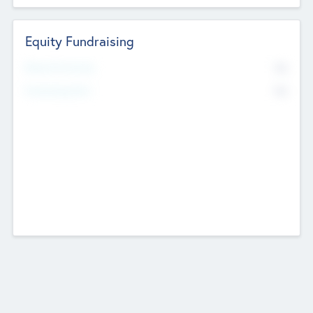
Equity Fundraising
No
Raised Previously
No
Fundraising Now