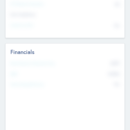
P/E Based Valuation
$0
Exit Intentions
Intend to Exit
No
Financials
2019
Most Recent Financial Year
$458
EBIT
K
No
Generating Revenue