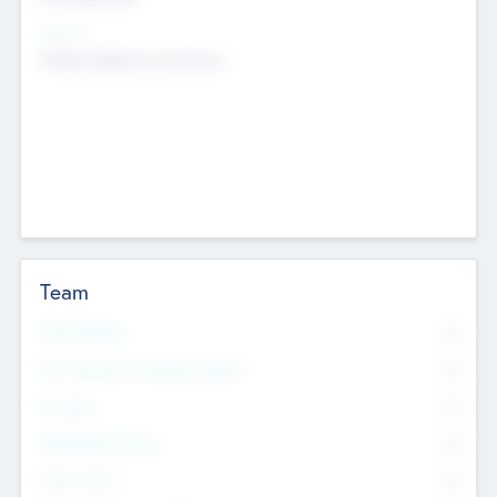
Sectors
Mobile telephony hardware
Team
Total Number
0
Non Executive & Advisory Board
0
Founders
0
Management Team
0
Other Staff
0