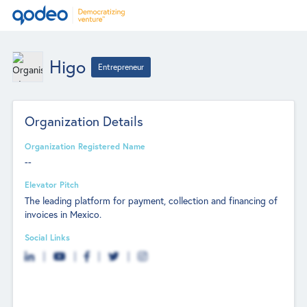
Higo
Entrepreneur
Organization Details
Organization Registered Name
--
Elevator Pitch
The leading platform for payment, collection and financing of
invoices in Mexico.
Social Links