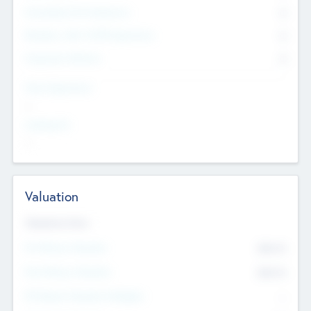
Consultants & Freelancers
0
Members with VC/PE Experience
0
Corporate Advisers
0
Team Experience
--
Looking For
--
Valuation
Valuations Now
Pre-Money Valuation
$54.7
K
Post Money Valuation
$54.7
K
P/E Based Valuation Multiplier
--