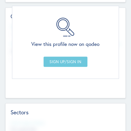
Contact Details
Website
--
View this profile now on qodeo
Head Office
Add Offices
Chandigarh, India
--
Sectors
Social Impact Status
Not applicable