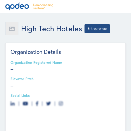
High Tech Hoteles
Entrepreneur
Organization Details
Organization Registered Name
--
Elevator Pitch
--
Social Links