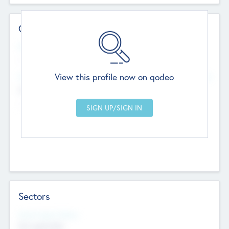
Contact Details
Website
--
View this profile now on qodeo
Head Office
Add Offices
Chandigarh, India
--
Sectors
Social Impact Status
Not applicable