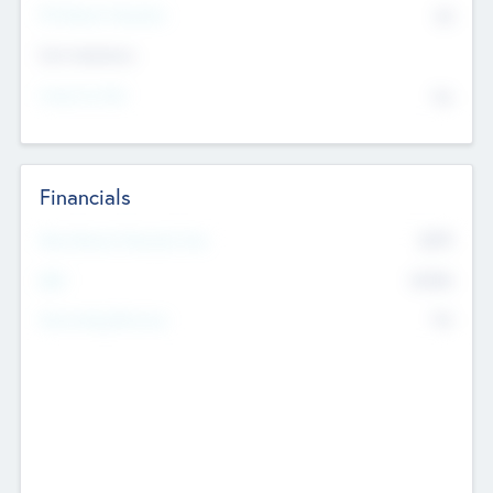
P/E Based Valuation
$0
Exit Intentions
Intend to Exit
No
Financials
2019
Most Recent Financial Year
$458
EBIT
K
No
Generating Revenue