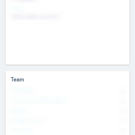
Sectors
Mobile telephony hardware
Team
Total Number
0
Non Executive & Advisory Board
0
Founders
0
Management Team
0
Other Staff
0