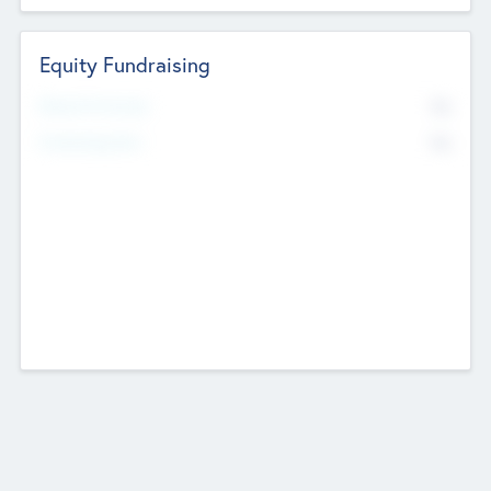
Equity Fundraising
No
Raised Previously
No
Fundraising Now