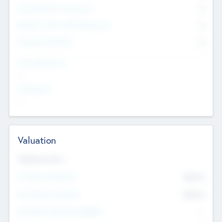
Consultants & Freelancers
0
Members with VC/PE Experience
0
Corporate Advisers
0
Team Experience
--
Looking For
--
Valuation
Valuations Now
Pre-Money Valuation
$54.7
K
Post Money Valuation
$54.7
K
P/E Based Valuation Multiplier
--