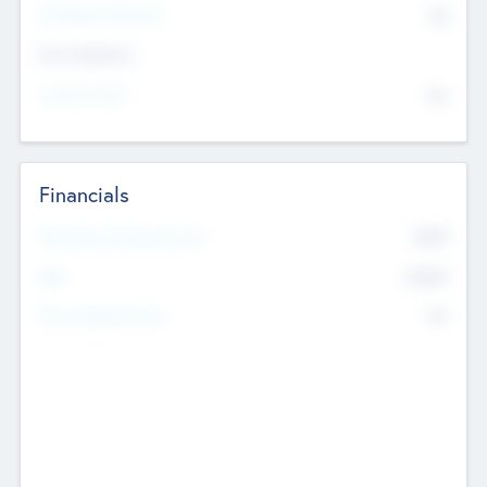
P/E Based Valuation
$0
Exit Intentions
Intend to Exit
No
Financials
2019
Most Recent Financial Year
$458
EBIT
K
No
Generating Revenue