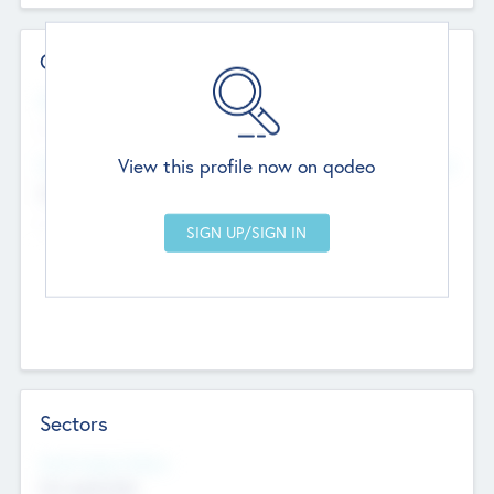
Contact Details
Website
--
View this profile now on qodeo
Head Office
Add Offices
Chandigarh, India
--
Sectors
Social Impact Status
Not applicable