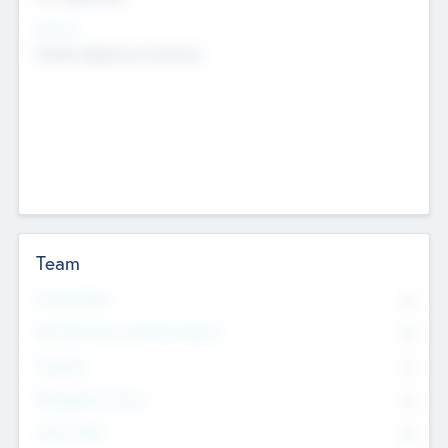
Sectors
Mobile telephony hardware
Team
Total Number
0
Non Executive & Advisory Board
0
Founders
0
Management Team
0
Other Staff
0