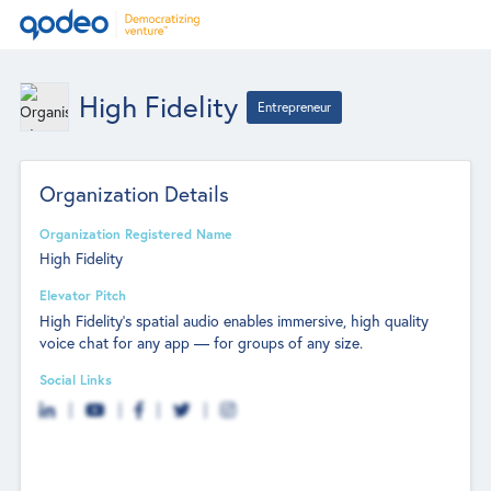
High Fidelity
Entrepreneur
Organization Details
Organization Registered Name
High Fidelity
Elevator Pitch
High Fidelity’s spatial audio enables immersive, high quality
voice chat for any app — for groups of any size.
Social Links