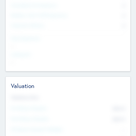
Consultants & Freelancers
0
Members with VC/PE Experience
0
Corporate Advisers
0
Team Experience
--
Looking For
--
Valuation
Valuations Now
Pre-Money Valuation
$54.7
K
Post Money Valuation
$54.7
K
P/E Based Valuation Multiplier
--