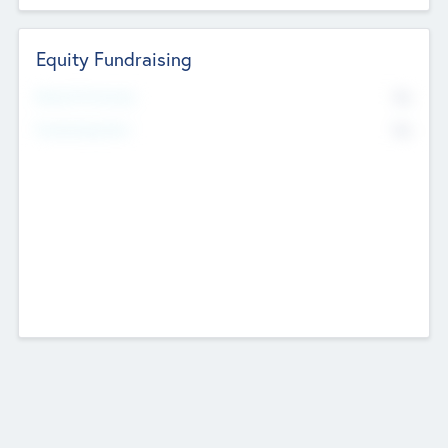
Equity Fundraising
No
Raised Previously
No
Fundraising Now