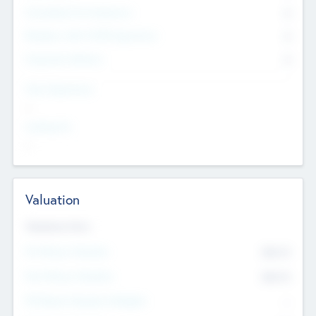
Consultants & Freelancers
0
Members with VC/PE Experience
0
Corporate Advisers
0
Team Experience
--
Looking For
--
Valuation
Valuations Now
Pre-Money Valuation
$54.7
K
Post Money Valuation
$54.7
K
P/E Based Valuation Multiplier
--