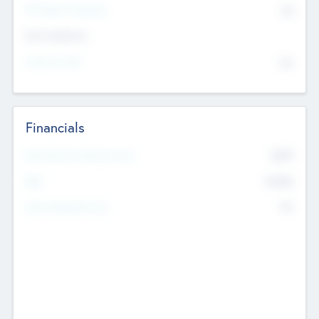
P/E Based Valuation
$0
Exit Intentions
Intend to Exit
No
Financials
2019
Most Recent Financial Year
$458
EBIT
K
No
Generating Revenue