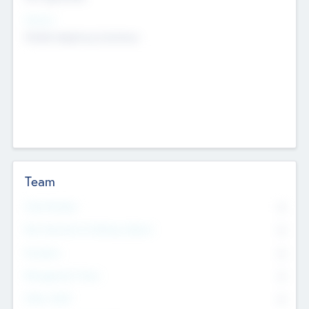
Sectors
Mobile telephony hardware
Team
Total Number
0
Non Executive & Advisory Board
0
Founders
0
Management Team
0
Other Staff
0