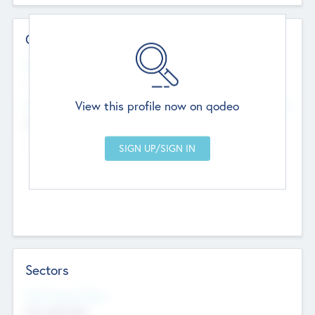
Contact Details
Website
--
View this profile now on qodeo
Head Office
Add Offices
Chandigarh, India
--
Sectors
Social Impact Status
Not applicable