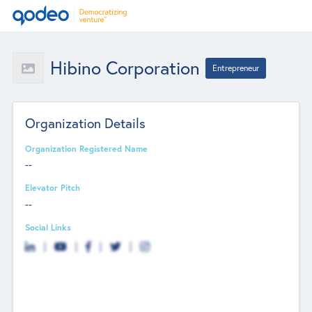
Hibino Corporation
Entrepreneur
Organization Details
Organization Registered Name
--
Elevator Pitch
--
Social Links