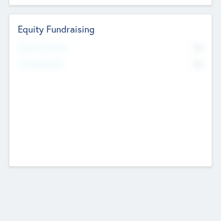
Equity Fundraising
No
Raised Previously
No
Fundraising Now