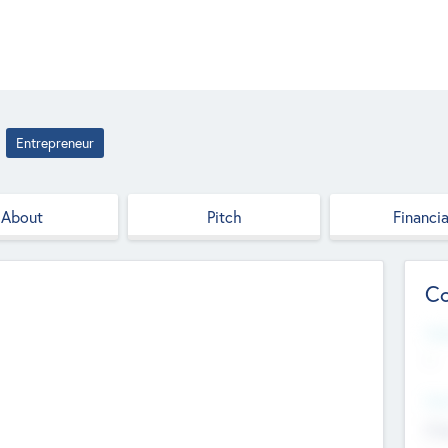
Entrepreneur
About
Pitch
Financia
Co
Web
--
Hea
Cha