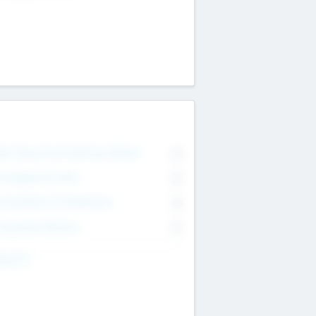
on Executive & Advisory Board
0
anagement Team
0
onsultants & Freelancers
0
orporate Advisers
0
ing For