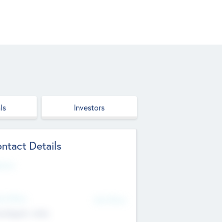
ls
Investors
ntact Details
site
d Office
Add Offices
ndigarh, India