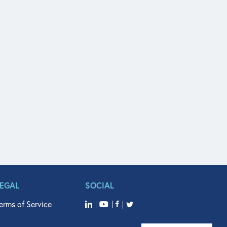
LEGAL
SOCIAL
erms of Service