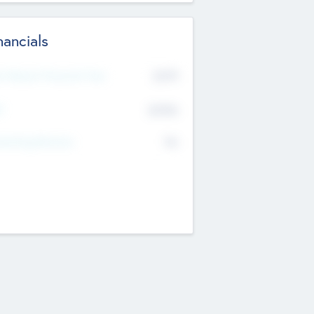
nancials
2019
t Recent Financial Year
$458
T
K
No
erating Revenue