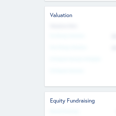
Valuation
Valuations Now
Pre-Money Valuation
$5
Post Money Valuation
$5
P/E Based Valuation Multiplier
P/E Based Valuation
Equity Fundraising
Raised Previously