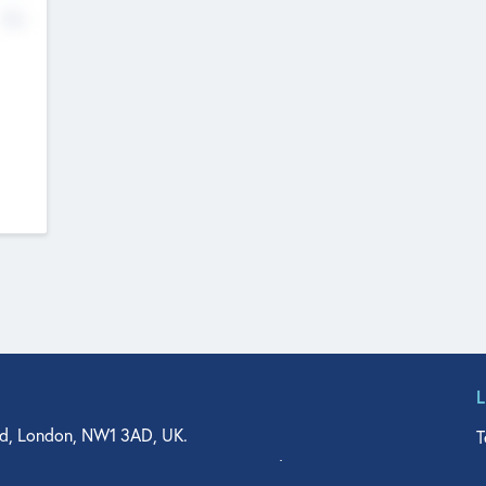
No
d, London, NW1 3AD, UK.
T
agler Drive, Suite 350, West Palm Beach, FL 33401, USA