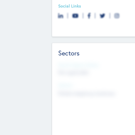
Social Links
Sectors
Social Impact Status
Not applicable
Sectors
Mobile telephony hardware