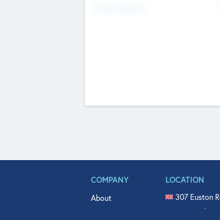
Fundraising Now
COMPANY
LOCATION
307 Euston R
About
515 North Fl
Get In Touch