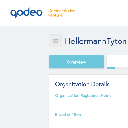
HellermannTyton
Overview
Organization Details
Organization Registered Name
--
Elevator Pitch
--