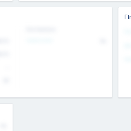
Fi
Exit Intentions
Mos
4.7
Intend to Exit
No
K
EBI
4.7
K
Gen
--
$0
No