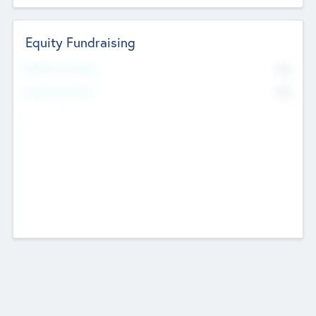
Equity Fundraising
No
Raised Previously
No
Fundraising Now