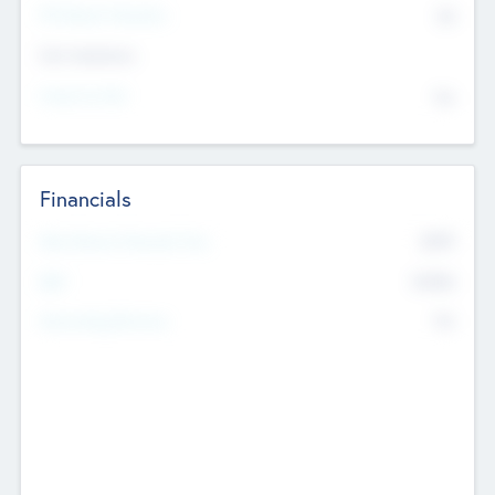
P/E Based Valuation
$0
Exit Intentions
Intend to Exit
No
Financials
2019
Most Recent Financial Year
$458
EBIT
K
No
Generating Revenue