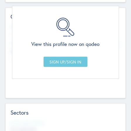
Contact Details
Website
--
View this profile now on qodeo
Head Office
Add Offices
Chandigarh, India
--
Sectors
Social Impact Status
Not applicable