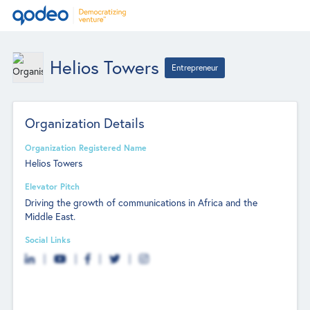
Helios Towers
Entrepreneur
Organization Details
Organization Registered Name
Helios Towers
Elevator Pitch
Driving the growth of communications in Africa and the
Middle East.
Social Links