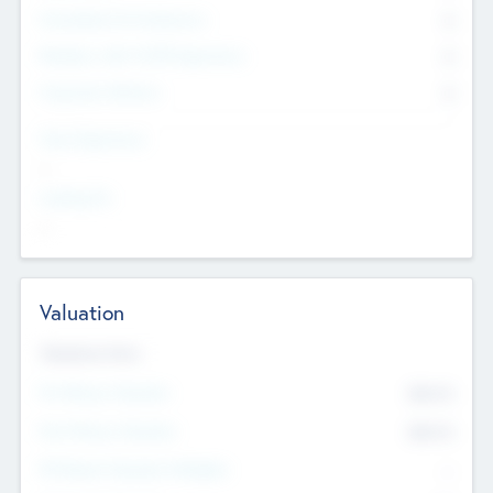
Consultants & Freelancers
0
Members with VC/PE Experience
0
Corporate Advisers
0
Team Experience
--
Looking For
--
Valuation
Valuations Now
Pre-Money Valuation
$54.7
K
Post Money Valuation
$54.7
K
P/E Based Valuation Multiplier
--