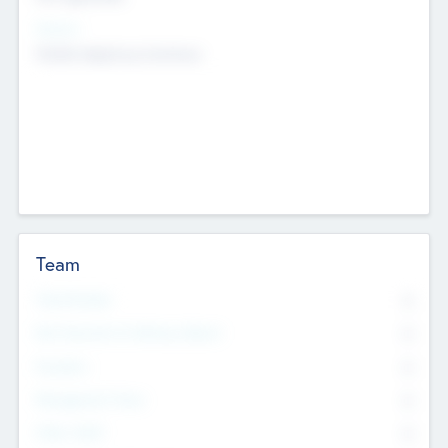
Sectors
Mobile telephony hardware
Team
Total Number
0
Non Executive & Advisory Board
0
Founders
0
Management Team
0
Other Staff
0