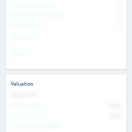
Consultants & Freelancers
0
Members with VC/PE Experience
0
Corporate Advisers
0
Team Experience
--
Looking For
--
Valuation
Valuations Now
Pre-Money Valuation
$54.7
K
Post Money Valuation
$54.7
K
P/E Based Valuation Multiplier
--