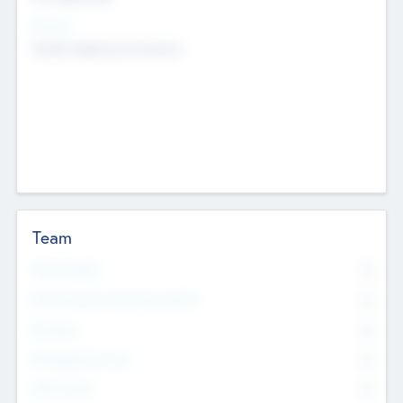
Sectors
Mobile telephony hardware
Team
Total Number
0
Non Executive & Advisory Board
0
Founders
0
Management Team
0
Other Staff
0