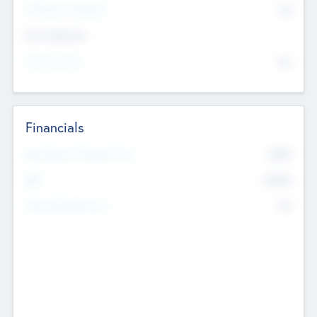
P/E Based Valuation
$0
Exit Intentions
Intend to Exit
No
Financials
2019
Most Recent Financial Year
$458
EBIT
K
No
Generating Revenue