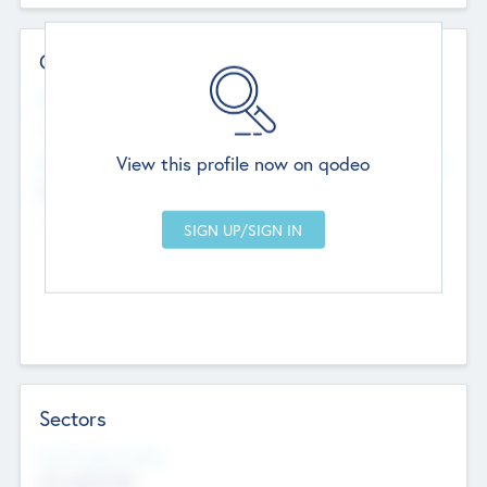
Contact Details
Website
--
View this profile now on qodeo
Head Office
Add Offices
Chandigarh, India
--
Sectors
Social Impact Status
Not applicable