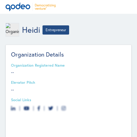
Heidi
Entrepreneur
Organization Details
Organization Registered Name
--
Elevator Pitch
--
Social Links