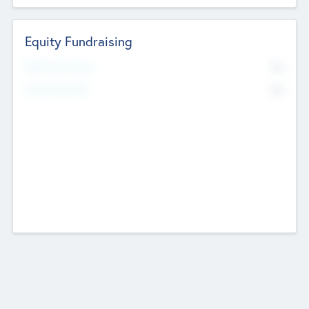
Equity Fundraising
No
Raised Previously
No
Fundraising Now