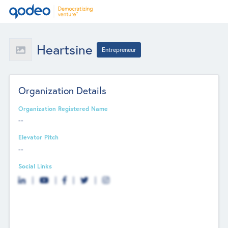
Heartsine
Entrepreneur
Organization Details
Organization Registered Name
--
Elevator Pitch
--
Social Links