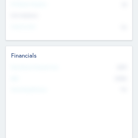
P/E Based Valuation
$0
Exit Intentions
Intend to Exit
No
Financials
2019
Most Recent Financial Year
$458
EBIT
K
No
Generating Revenue