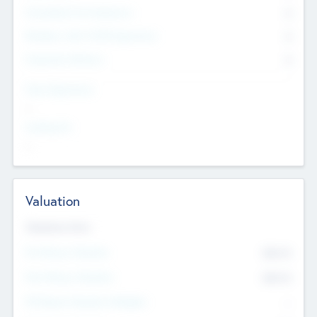
Consultants & Freelancers
0
Members with VC/PE Experience
0
Corporate Advisers
0
Team Experience
--
Looking For
--
Valuation
Valuations Now
Pre-Money Valuation
$54.7
K
Post Money Valuation
$54.7
K
P/E Based Valuation Multiplier
--