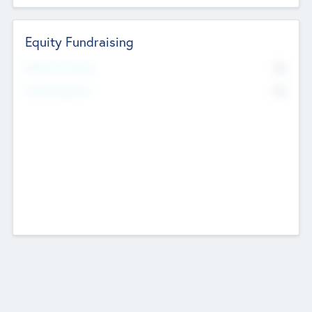
Equity Fundraising
No
Raised Previously
No
Fundraising Now