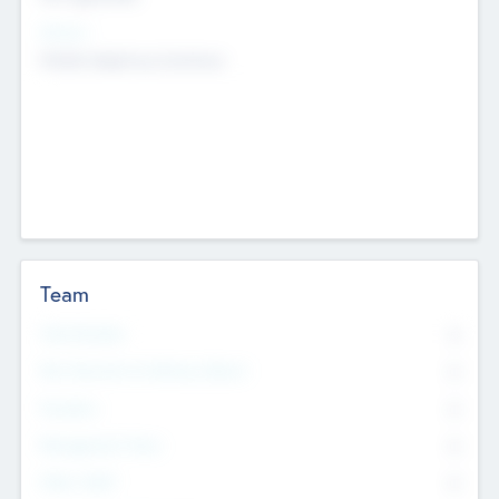
Sectors
Mobile telephony hardware
Team
Total Number
0
Non Executive & Advisory Board
0
Founders
0
Management Team
0
Other Staff
0