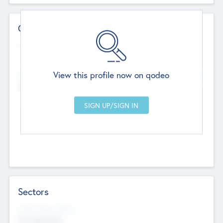
Contact Details
Website
--
View this profile now on qodeo
Head Office
Add Offices
Chandigarh, India
--
Sectors
Social Impact Status
Not applicable