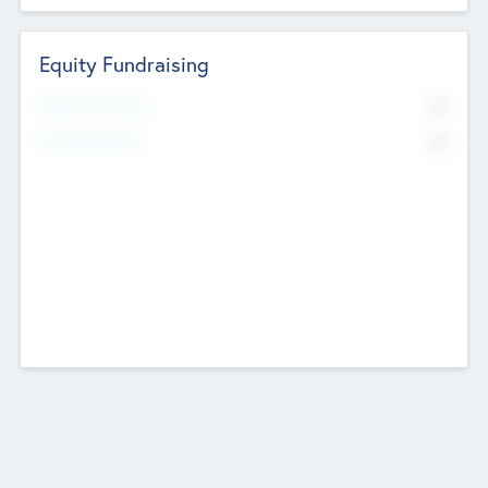
Equity Fundraising
No
Raised Previously
No
Fundraising Now