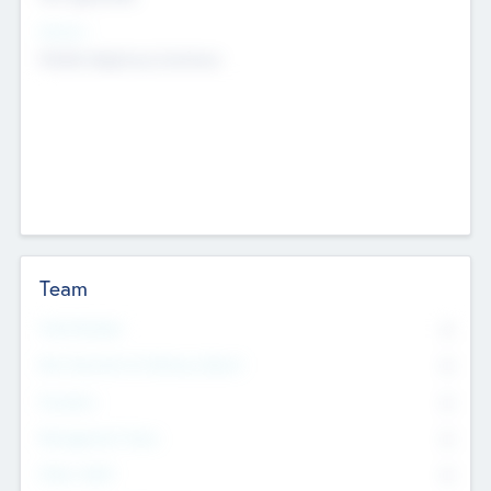
Sectors
Mobile telephony hardware
Team
Total Number
0
Non Executive & Advisory Board
0
Founders
0
Management Team
0
Other Staff
0