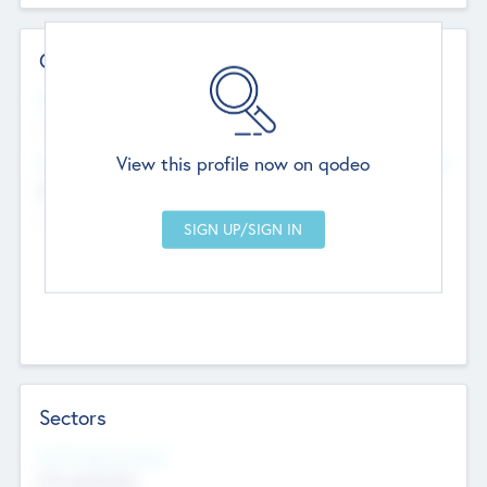
Contact Details
Website
--
View this profile now on qodeo
Head Office
Add Offices
Chandigarh, India
--
Sectors
Social Impact Status
Not applicable