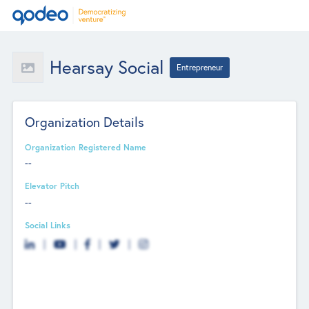
Hearsay Social
Entrepreneur
Organization Details
Organization Registered Name
--
Elevator Pitch
--
Social Links