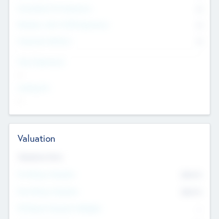
Consultants & Freelancers
0
Members with VC/PE Experience
0
Corporate Advisers
0
Team Experience
--
Looking For
--
Valuation
Valuations Now
Pre-Money Valuation
$54.7
K
Post Money Valuation
$54.7
K
P/E Based Valuation Multiplier
--