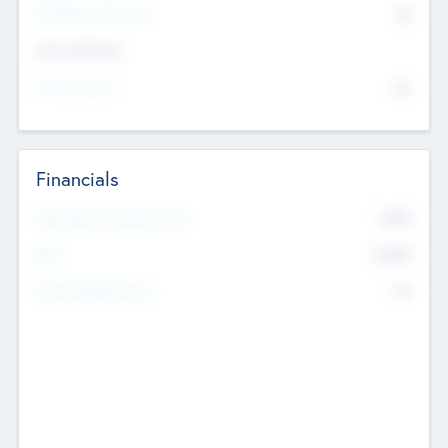
P/E Based Valuation
$0
Exit Intentions
Intend to Exit
No
Financials
2019
Most Recent Financial Year
$458
EBIT
K
No
Generating Revenue