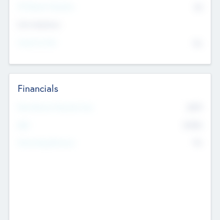
P/E Based Valuation
$0
Exit Intentions
Intend to Exit
No
Financials
2019
Most Recent Financial Year
$458
EBIT
K
No
Generating Revenue