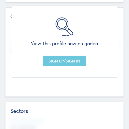
Contact Details
Website
--
View this profile now on qodeo
Head Office
Add Offices
Chandigarh, India
--
Sectors
Social Impact Status
Not applicable