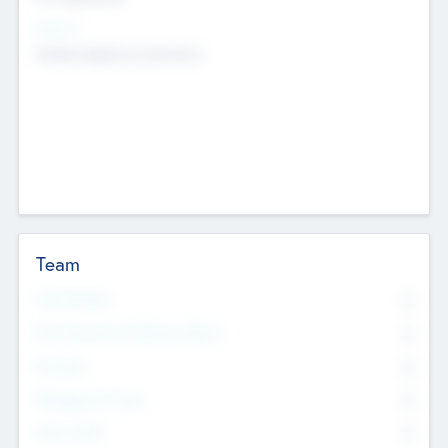
Sectors
Mobile telephony hardware
Team
Total Number
0
Non Executive & Advisory Board
0
Founders
0
Management Team
0
Other Staff
0