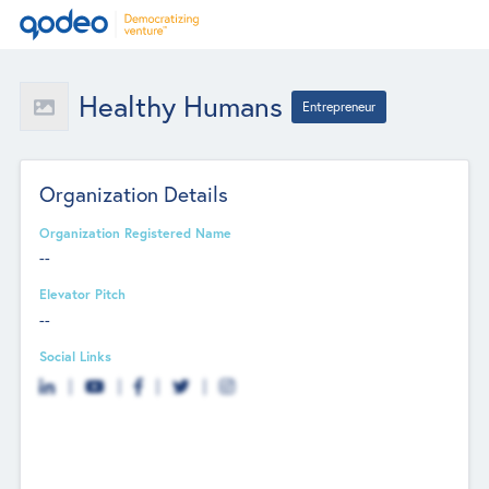
Healthy Humans
Entrepreneur
Organization Details
Organization Registered Name
--
Elevator Pitch
--
Social Links