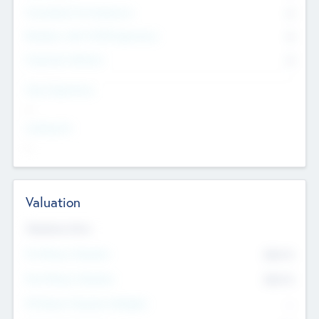
Consultants & Freelancers
0
Members with VC/PE Experience
0
Corporate Advisers
0
Team Experience
--
Looking For
--
Valuation
Valuations Now
Pre-Money Valuation
$54.7
K
Post Money Valuation
$54.7
K
P/E Based Valuation Multiplier
--