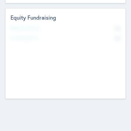
Equity Fundraising
No
Raised Previously
No
Fundraising Now