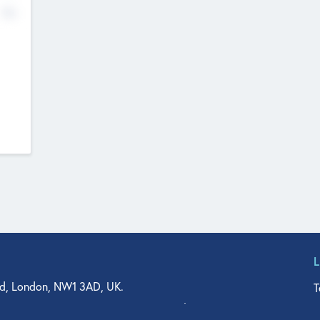
No
d, London, NW1 3AD, UK.
T
agler Drive, Suite 350, West Palm Beach, FL 33401, USA