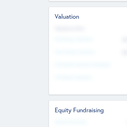
Valuation
Valuations Now
Pre-Money Valuation
$5
Post Money Valuation
$5
P/E Based Valuation Multiplier
P/E Based Valuation
Equity Fundraising
Raised Previously