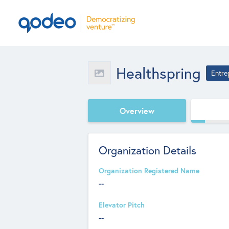
Healthspring
Entre
Overview
Organization Details
Organization Registered Name
--
Elevator Pitch
--