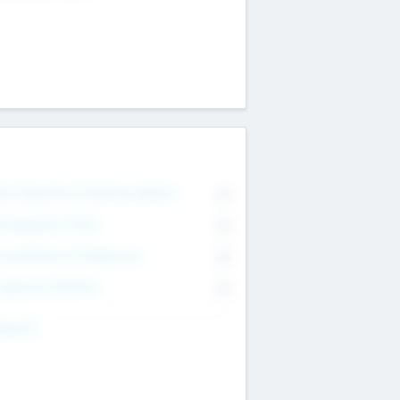
on Executive & Advisory Board
0
anagement Team
0
onsultants & Freelancers
0
orporate Advisers
0
ing For