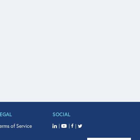
LEGAL
SOCIAL
erms of Service