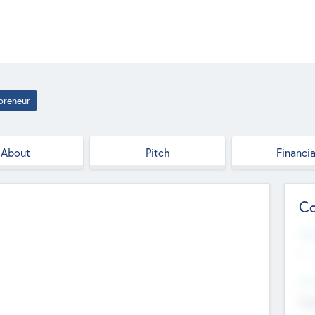
preneur
About
Pitch
Financia
Co
Web
--
Hea
Cha