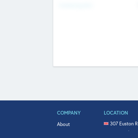
Fundraising Now
COMPANY
LOCATION
307 Euston R
About
515 North Fl
Get In Touch