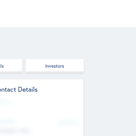
ls
Investors
ntact Details
site
d Office
Add Offices
ndigarh, India