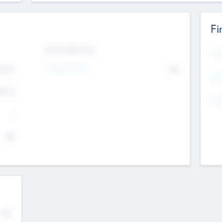
Fi
Exit Intentions
Mos
4.7
Intend to Exit
No
K
EBI
4.7
K
Gen
--
$0
No