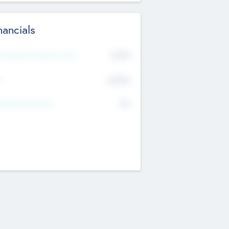
nancials
2019
t Recent Financial Year
$458
T
K
No
erating Revenue