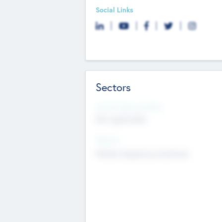
Social Links
Sectors
Social Impact Status
Not applicable
Sectors
Mobile telephony hardware