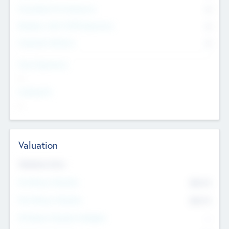
Consultants & Freelancers
0
Members with VC/PE Experience
0
Corporate Advisers
0
Team Experience
--
Looking For
--
Valuation
Valuations Now
Pre-Money Valuation
$54.7
K
Post Money Valuation
$54.7
K
P/E Based Valuation Multiplier
--