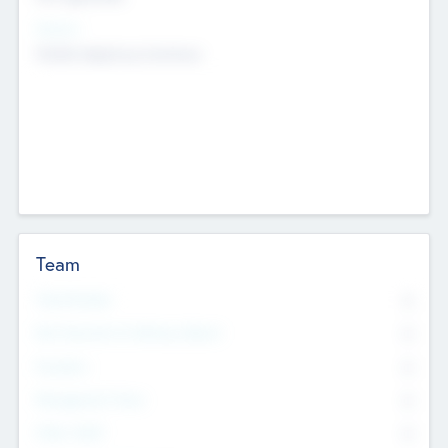
Sectors
Mobile telephony hardware
Team
Total Number
0
Non Executive & Advisory Board
0
Founders
0
Management Team
0
Other Staff
0