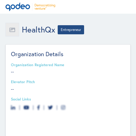
HealthQx
Entrepreneur
Organization Details
Organization Registered Name
--
Elevator Pitch
--
Social Links