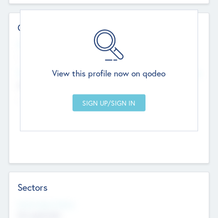
Contact Details
Website
--
View this profile now on qodeo
Head Office
Add Offices
Chandigarh, India
--
Sectors
Social Impact Status
Not applicable