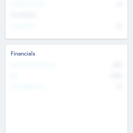
P/E Based Valuation
$0
Exit Intentions
Intend to Exit
No
Financials
2019
Most Recent Financial Year
$458
EBIT
K
No
Generating Revenue