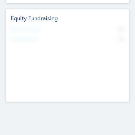
Equity Fundraising
No
Raised Previously
No
Fundraising Now