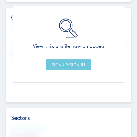
Contact Details
Website
--
View this profile now on qodeo
Head Office
Add Offices
Chandigarh, India
--
Sectors
Social Impact Status
Not applicable