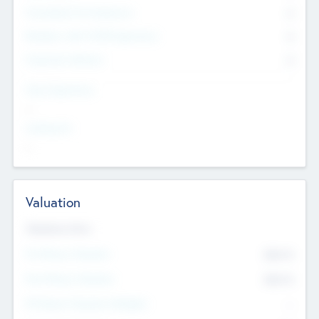
Consultants & Freelancers
0
Members with VC/PE Experience
0
Corporate Advisers
0
Team Experience
--
Looking For
--
Valuation
Valuations Now
Pre-Money Valuation
$54.7
K
Post Money Valuation
$54.7
K
P/E Based Valuation Multiplier
--