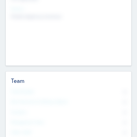
Sectors
Mobile telephony hardware
Team
Total Number
0
Non Executive & Advisory Board
0
Founders
0
Management Team
0
Other Staff
0