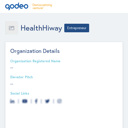
HealthHiway
Entrepreneur
Organization Details
Organization Registered Name
--
Elevator Pitch
--
Social Links