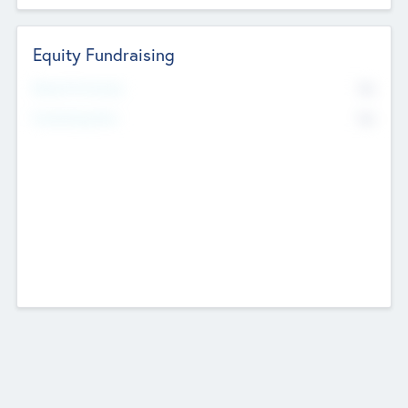
Equity Fundraising
No
Raised Previously
No
Fundraising Now