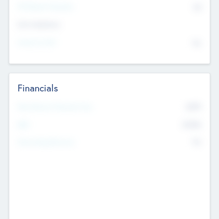
P/E Based Valuation
$0
Exit Intentions
Intend to Exit
No
Financials
2019
Most Recent Financial Year
$458
EBIT
K
No
Generating Revenue