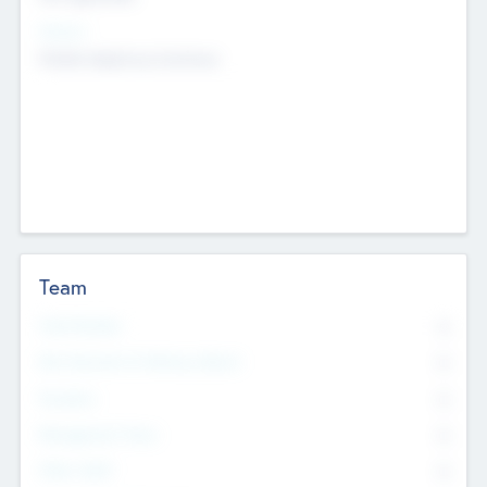
Sectors
Mobile telephony hardware
Team
Total Number
0
Non Executive & Advisory Board
0
Founders
0
Management Team
0
Other Staff
0