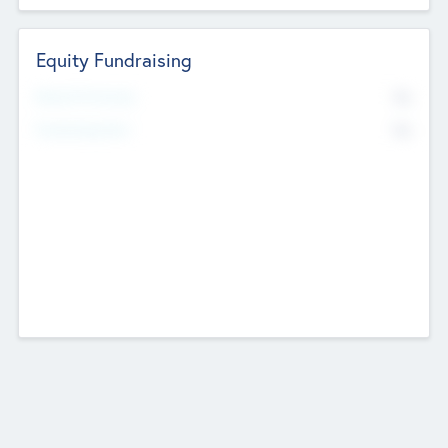
Equity Fundraising
No
Raised Previously
No
Fundraising Now