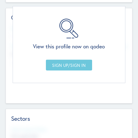
Contact Details
Website
--
View this profile now on qodeo
Head Office
Add Offices
Chandigarh, India
--
Sectors
Social Impact Status
Not applicable