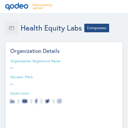
Health Equity Labs
Entrepreneur
Organization Details
Organization Registered Name
--
Elevator Pitch
--
Social Links