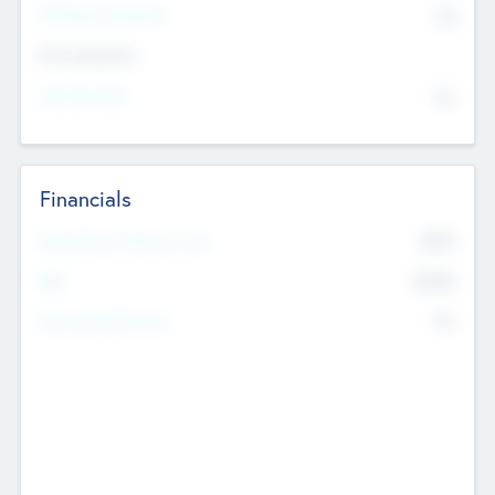
P/E Based Valuation
$0
Exit Intentions
Intend to Exit
No
Financials
2019
Most Recent Financial Year
$458
EBIT
K
No
Generating Revenue