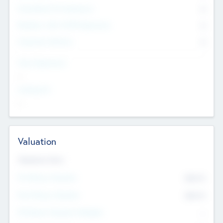
Consultants & Freelancers
0
Members with VC/PE Experience
0
Corporate Advisers
0
Team Experience
--
Looking For
--
Valuation
Valuations Now
Pre-Money Valuation
$54.7
K
Post Money Valuation
$54.7
K
P/E Based Valuation Multiplier
--