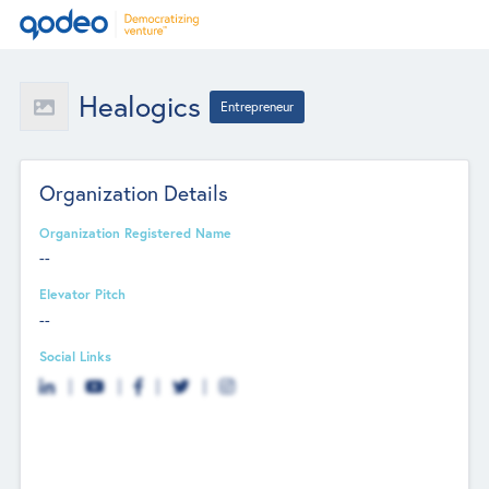
Healogics
Entrepreneur
Organization Details
Organization Registered Name
--
Elevator Pitch
--
Social Links