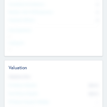
Consultants & Freelancers
0
Members with VC/PE Experience
0
Corporate Advisers
0
Team Experience
--
Looking For
--
Valuation
Valuations Now
Pre-Money Valuation
$54.7
K
Post Money Valuation
$54.7
K
P/E Based Valuation Multiplier
--