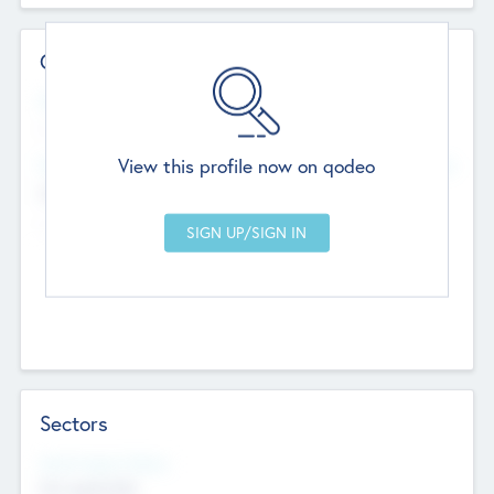
Contact Details
Website
--
View this profile now on qodeo
Head Office
Add Offices
Chandigarh, India
--
Sectors
Social Impact Status
Not applicable