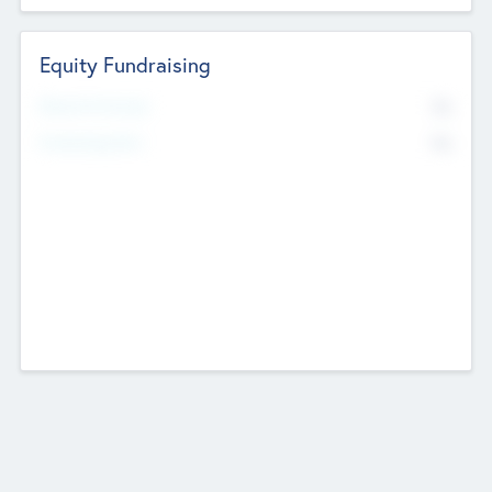
Equity Fundraising
No
Raised Previously
No
Fundraising Now