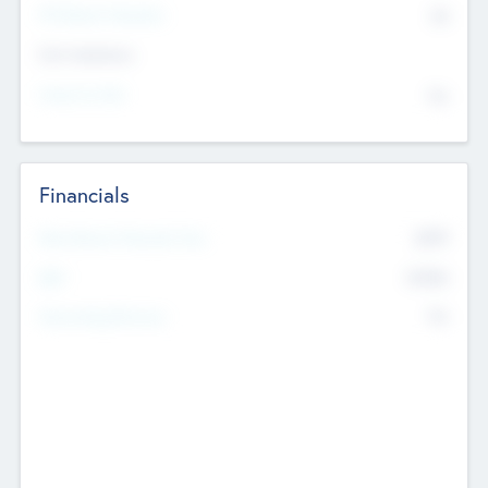
P/E Based Valuation
$0
Exit Intentions
Intend to Exit
No
Financials
2019
Most Recent Financial Year
$458
EBIT
K
No
Generating Revenue