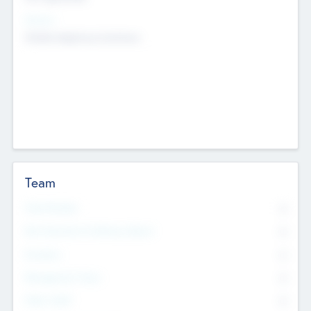
Sectors
Mobile telephony hardware
Team
Total Number
0
Non Executive & Advisory Board
0
Founders
0
Management Team
0
Other Staff
0