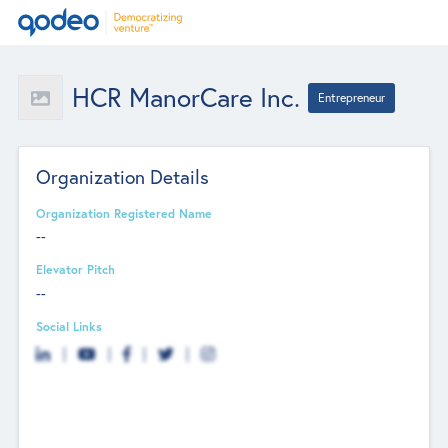
HCR ManorCare Inc.
Entrepreneur
Organization Details
Organization Registered Name
--
Elevator Pitch
--
Social Links