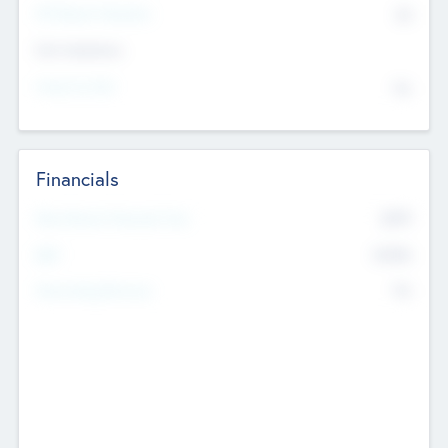
P/E Based Valuation
$0
Exit Intentions
Intend to Exit
No
Financials
2019
Most Recent Financial Year
$458
EBIT
K
No
Generating Revenue