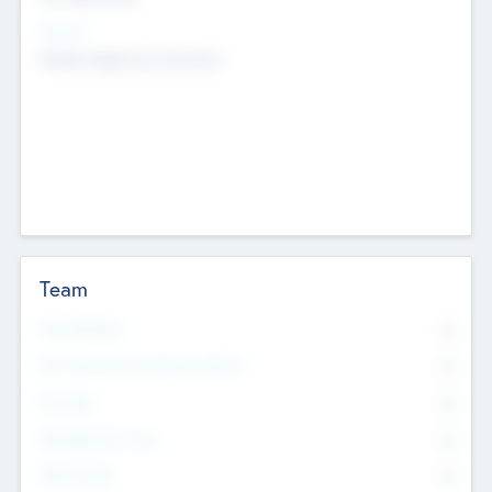
Sectors
Mobile telephony hardware
Team
Total Number
0
Non Executive & Advisory Board
0
Founders
0
Management Team
0
Other Staff
0