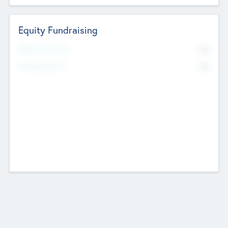
Equity Fundraising
No
Raised Previously
No
Fundraising Now