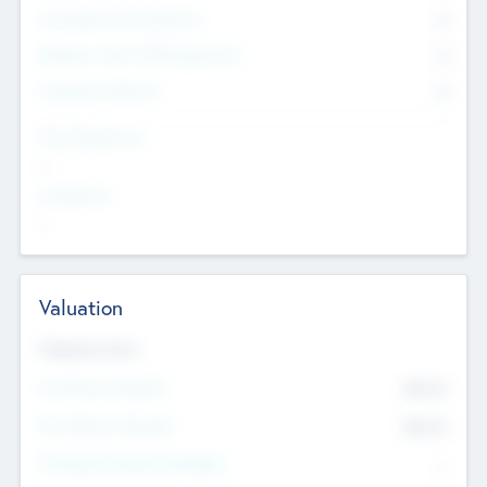
Consultants & Freelancers
0
Members with VC/PE Experience
0
Corporate Advisers
0
Team Experience
--
Looking For
--
Valuation
Valuations Now
Pre-Money Valuation
$54.7
K
Post Money Valuation
$54.7
K
P/E Based Valuation Multiplier
--