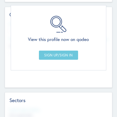
Contact Details
Website
--
View this profile now on qodeo
Head Office
Add Offices
Chandigarh, India
--
Sectors
Social Impact Status
Not applicable