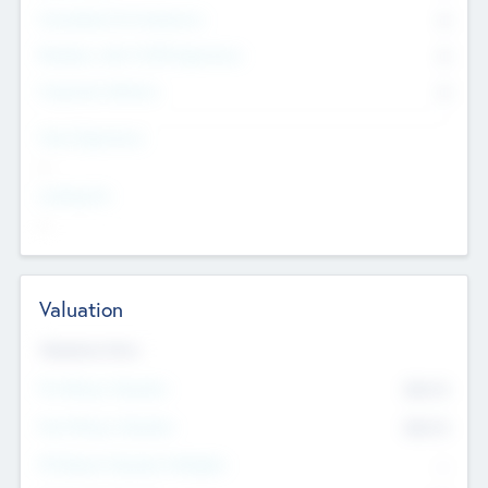
Consultants & Freelancers
0
Members with VC/PE Experience
0
Corporate Advisers
0
Team Experience
--
Looking For
--
Valuation
Valuations Now
Pre-Money Valuation
$54.7
K
Post Money Valuation
$54.7
K
P/E Based Valuation Multiplier
--