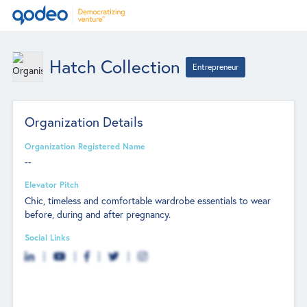
Hatch Collection
Entrepreneur
Organization Details
Organization Registered Name
--
Elevator Pitch
Chic, timeless and comfortable wardrobe essentials to wear
before, during and after pregnancy.
Social Links