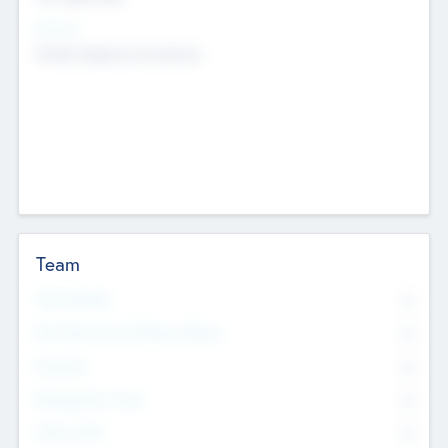
Sectors
Mobile telephony hardware
Team
Total Number
0
Non Executive & Advisory Board
0
Founders
0
Management Team
0
Other Staff
0