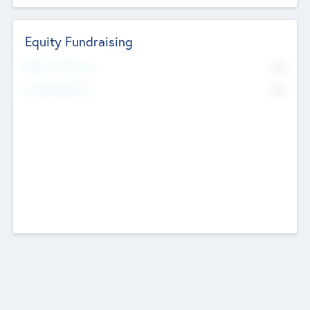
Equity Fundraising
No
Raised Previously
No
Fundraising Now