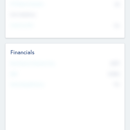
P/E Based Valuation
$0
Exit Intentions
Intend to Exit
No
Financials
2019
Most Recent Financial Year
$458
EBIT
K
No
Generating Revenue