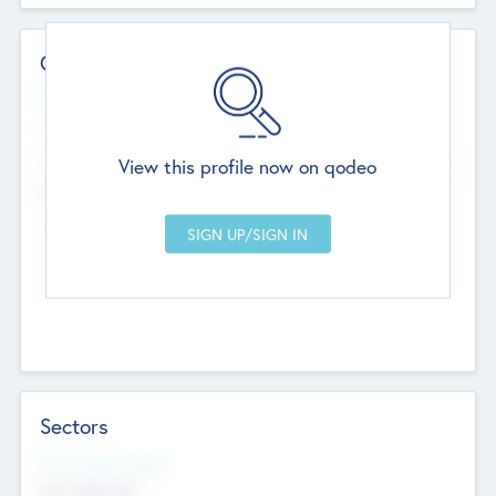
Contact Details
Website
--
View this profile now on qodeo
Head Office
Add Offices
Chandigarh, India
--
Sectors
Social Impact Status
Not applicable