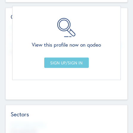
Contact Details
Website
--
View this profile now on qodeo
Head Office
Add Offices
Chandigarh, India
--
Sectors
Social Impact Status
Not applicable