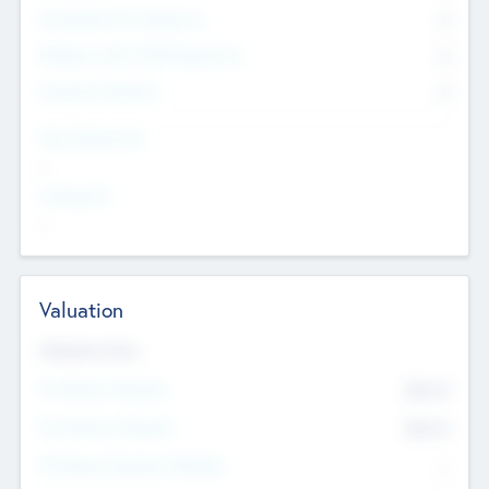
Consultants & Freelancers
0
Members with VC/PE Experience
0
Corporate Advisers
0
Team Experience
--
Looking For
--
Valuation
Valuations Now
Pre-Money Valuation
$54.7
K
Post Money Valuation
$54.7
K
P/E Based Valuation Multiplier
--