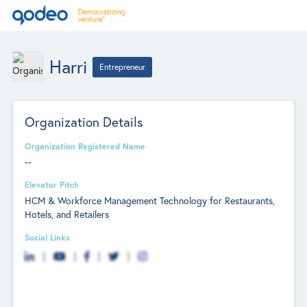
Harri
Entrepreneur
Organization Details
Organization Registered Name
--
Elevator Pitch
HCM & Workforce Management Technology for Restaurants,
Hotels, and Retailers
Social Links