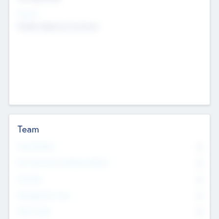
Sectors
Mobile telephony hardware
Team
Total Number
0
Non Executive & Advisory Board
0
Founders
0
Management Team
0
Other Staff
0