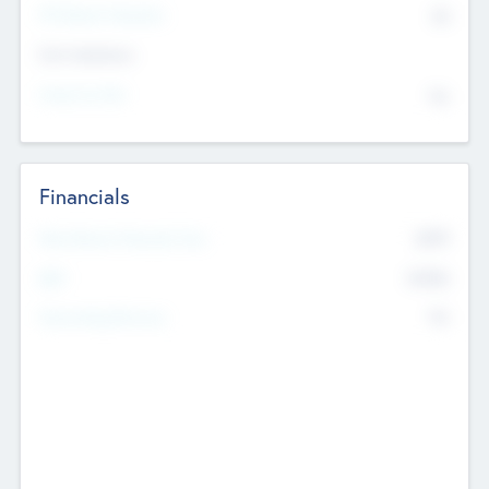
P/E Based Valuation
$0
Exit Intentions
Intend to Exit
No
Financials
2019
Most Recent Financial Year
$458
EBIT
K
No
Generating Revenue