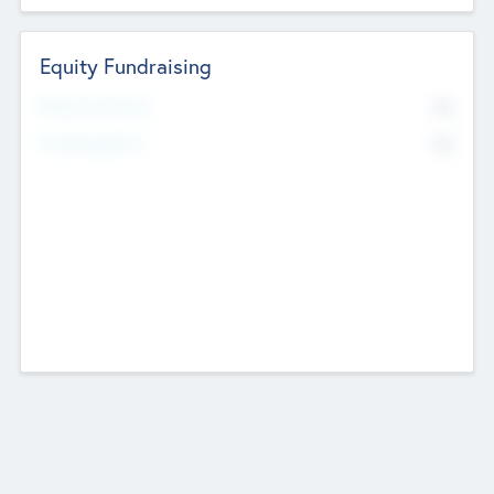
Equity Fundraising
No
Raised Previously
No
Fundraising Now