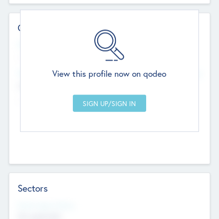
Contact Details
Website
--
View this profile now on qodeo
Head Office
Add Offices
Chandigarh, India
--
Sectors
Social Impact Status
Not applicable