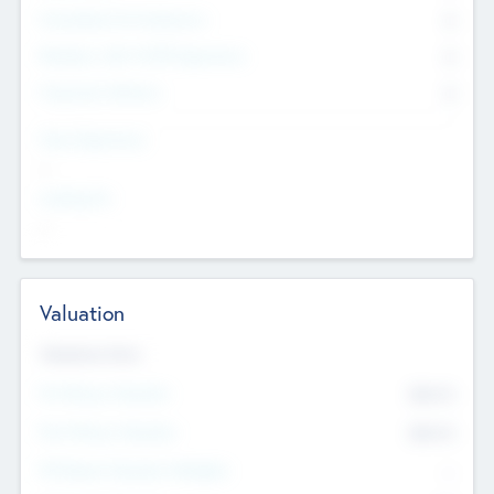
Consultants & Freelancers
0
Members with VC/PE Experience
0
Corporate Advisers
0
Team Experience
--
Looking For
--
Valuation
Valuations Now
Pre-Money Valuation
$54.7
K
Post Money Valuation
$54.7
K
P/E Based Valuation Multiplier
--