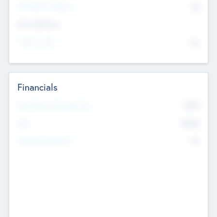
P/E Based Valuation
$0
Exit Intentions
Intend to Exit
No
Financials
2019
Most Recent Financial Year
$458
EBIT
K
No
Generating Revenue