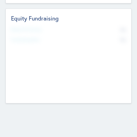
Equity Fundraising
No
Raised Previously
No
Fundraising Now