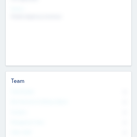
Sectors
Mobile telephony hardware
Team
Total Number
0
Non Executive & Advisory Board
0
Founders
0
Management Team
0
Other Staff
0