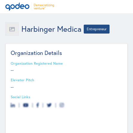
Harbinger Medica
Entrepreneur
Organization Details
Organization Registered Name
--
Elevator Pitch
--
Social Links