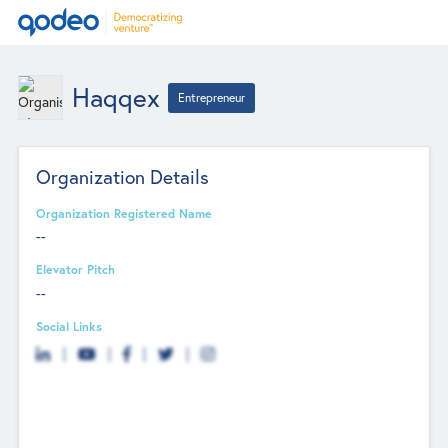
Haqqex
Entrepreneur
Organization Details
Organization Registered Name
--
Elevator Pitch
--
Social Links