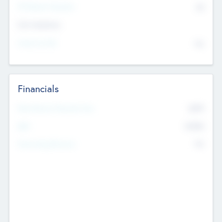
P/E Based Valuation
$0
Exit Intentions
Intend to Exit
No
Financials
2019
Most Recent Financial Year
$458
EBIT
K
No
Generating Revenue