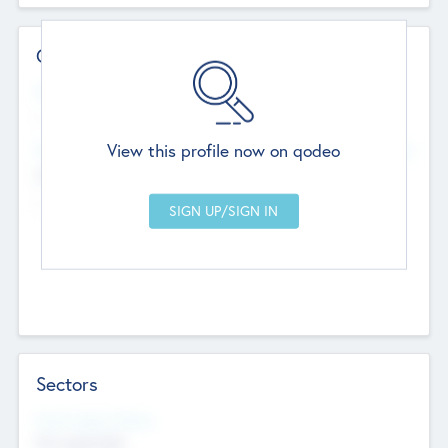
Contact Details
Website
--
View this profile now on qodeo
Head Office
Add Offices
Chandigarh, India
--
Sectors
Social Impact Status
Not applicable