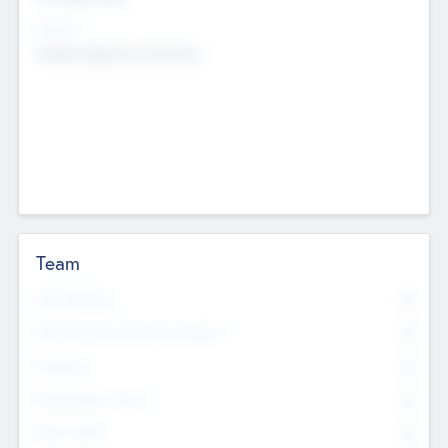
Sectors
Mobile telephony hardware
Team
Total Number
0
Non Executive & Advisory Board
0
Founders
0
Management Team
0
Other Staff
0