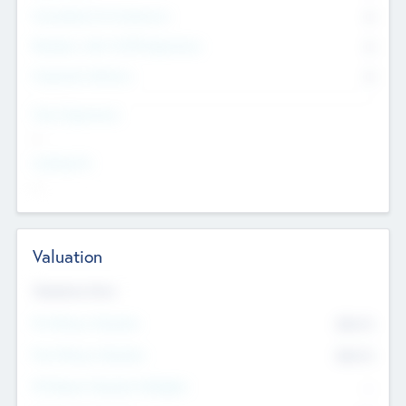
Consultants & Freelancers
0
Members with VC/PE Experience
0
Corporate Advisers
0
Team Experience
--
Looking For
--
Valuation
Valuations Now
Pre-Money Valuation
$54.7
K
Post Money Valuation
$54.7
K
P/E Based Valuation Multiplier
--