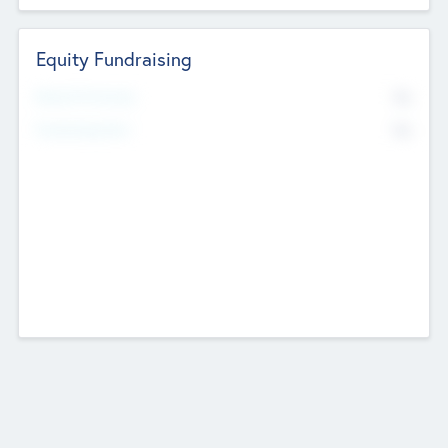
Equity Fundraising
No
Raised Previously
No
Fundraising Now