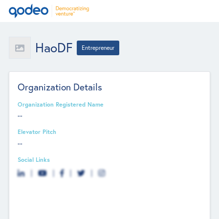
HaoDF
Entrepreneur
Organization Details
Organization Registered Name
--
Elevator Pitch
--
Social Links