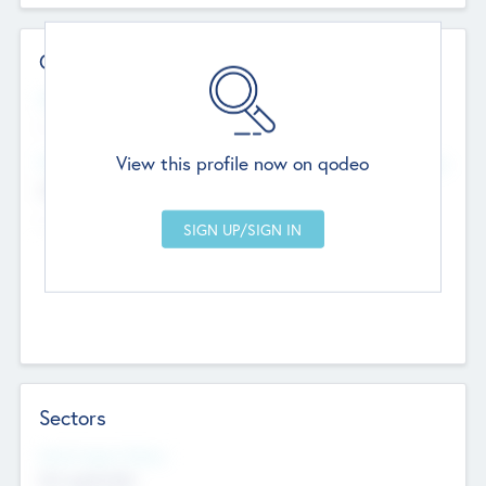
Contact Details
Website
--
View this profile now on qodeo
Head Office
Add Offices
Chandigarh, India
--
Sectors
Social Impact Status
Not applicable