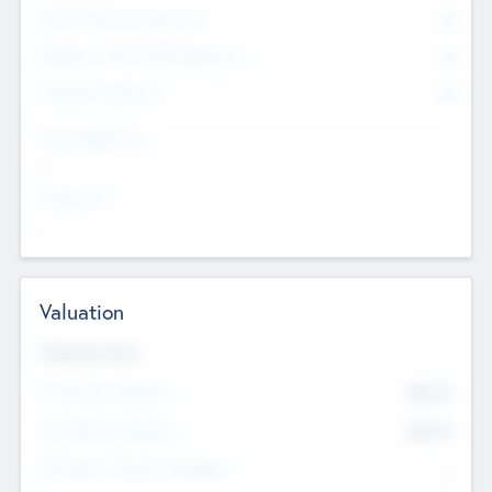
Consultants & Freelancers
0
Members with VC/PE Experience
0
Corporate Advisers
0
Team Experience
--
Looking For
--
Valuation
Valuations Now
Pre-Money Valuation
$54.7
K
Post Money Valuation
$54.7
K
P/E Based Valuation Multiplier
--