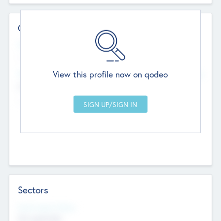
Contact Details
Website
--
View this profile now on qodeo
Head Office
Add Offices
Chandigarh, India
--
Sectors
Social Impact Status
Not applicable