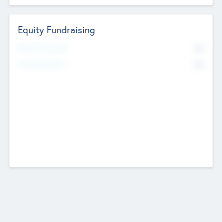
Equity Fundraising
No
Raised Previously
No
Fundraising Now