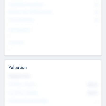
Consultants & Freelancers
0
Members with VC/PE Experience
0
Corporate Advisers
0
Team Experience
--
Looking For
--
Valuation
Valuations Now
Pre-Money Valuation
$54.7
K
Post Money Valuation
$54.7
K
P/E Based Valuation Multiplier
--