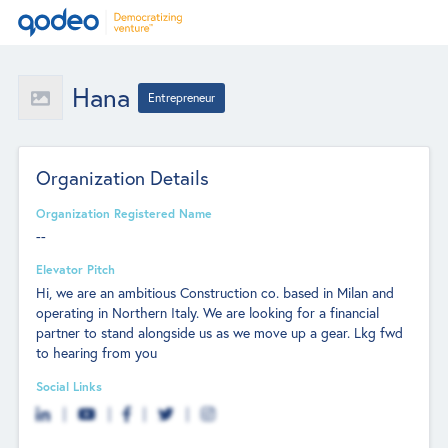
Hana
Entrepreneur
Organization Details
Organization Registered Name
--
Elevator Pitch
Hi, we are an ambitious Construction co. based in Milan and
operating in Northern Italy. We are looking for a financial
partner to stand alongside us as we move up a gear. Lkg fwd
to hearing from you
Social Links