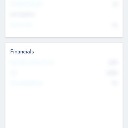
P/E Based Valuation
$0
Exit Intentions
Intend to Exit
No
Financials
2019
Most Recent Financial Year
$458
EBIT
K
No
Generating Revenue