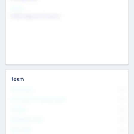
Sectors
Mobile telephony hardware
Team
Total Number
0
Non Executive & Advisory Board
0
Founders
0
Management Team
0
Other Staff
0