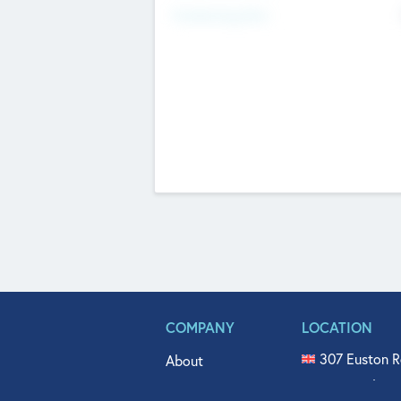
Fundraising Now
COMPANY
LOCATION
307 Euston R
About
515 North Fl
Get In Touch