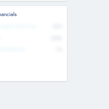
nancials
2019
t Recent Financial Year
$458
T
K
No
erating Revenue