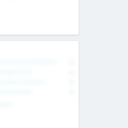
on Executive & Advisory Board
0
anagement Team
0
onsultants & Freelancers
0
orporate Advisers
0
ing For