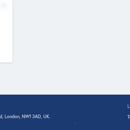
No
d, London, NW1 3AD, UK.
T
agler Drive, Suite 350, West Palm Beach, FL 33401, USA