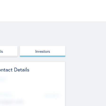
ls
Investors
ntact Details
site
d Office
Add Offices
ndigarh, India