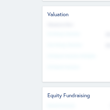
Valuation
Valuations Now
Pre-Money Valuation
$5
Post Money Valuation
$5
P/E Based Valuation Multiplier
P/E Based Valuation
Equity Fundraising
Raised Previously