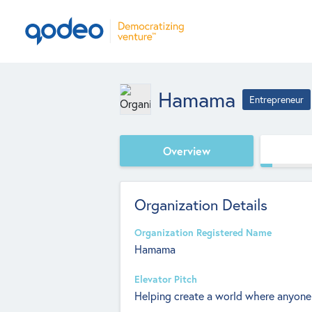
Hamama
Entrepreneur
Overview
Organization Details
Organization Registered Name
Hamama
Elevator Pitch
Helping create a world where anyone