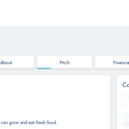
About
Pitch
Financia
Co
Web
--
Hea
 can grow and eat fresh food.
Cha