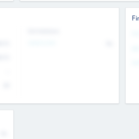
Fi
Exit Intentions
Mos
4.7
Intend to Exit
No
K
EBI
4.7
K
Gen
--
$0
No