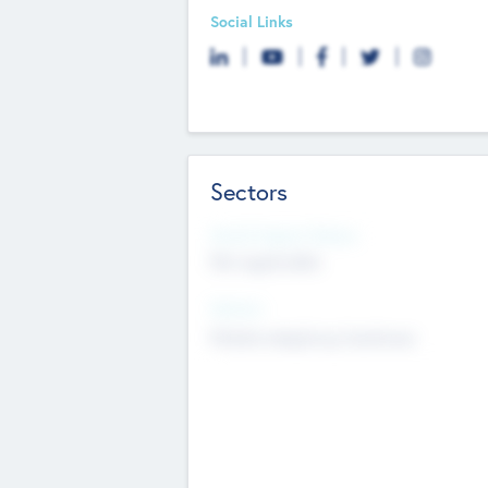
Social Links
Sectors
Social Impact Status
Not applicable
Sectors
Mobile telephony hardware