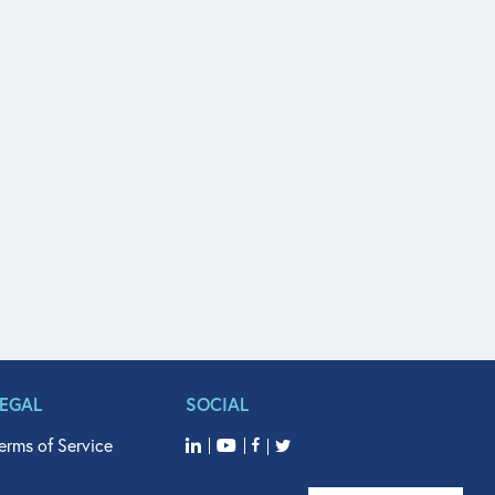
LEGAL
SOCIAL
erms of Service