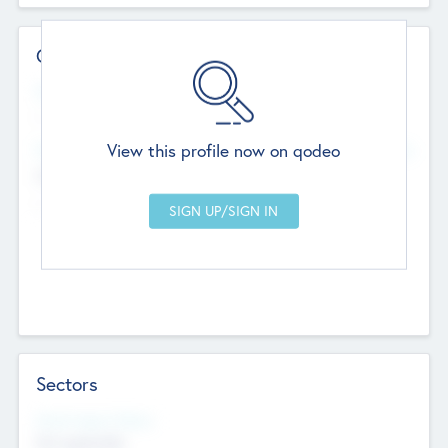
Contact Details
Website
--
View this profile now on qodeo
Head Office
Add Offices
Chandigarh, India
--
Sectors
Social Impact Status
Not applicable