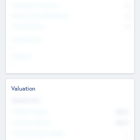
Consultants & Freelancers
0
Members with VC/PE Experience
0
Corporate Advisers
0
Team Experience
--
Looking For
--
Valuation
Valuations Now
Pre-Money Valuation
$54.7
K
Post Money Valuation
$54.7
K
P/E Based Valuation Multiplier
--