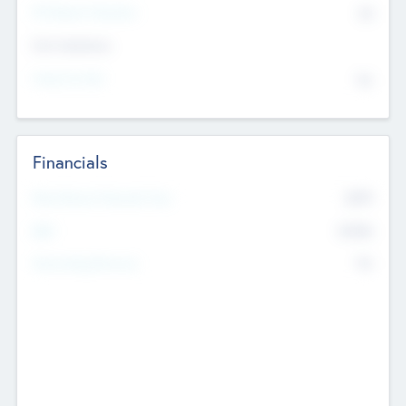
P/E Based Valuation
$0
Exit Intentions
Intend to Exit
No
Financials
2019
Most Recent Financial Year
$458
EBIT
K
No
Generating Revenue