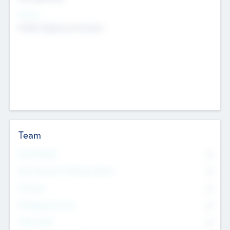
Sectors
Mobile telephony hardware
Team
Total Number
0
Non Executive & Advisory Board
0
Founders
0
Management Team
0
Other Staff
0