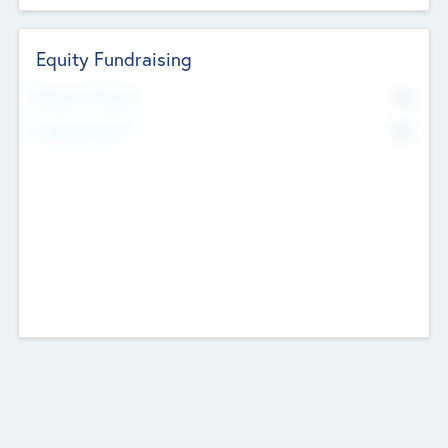
Equity Fundraising
No
Raised Previously
No
Fundraising Now