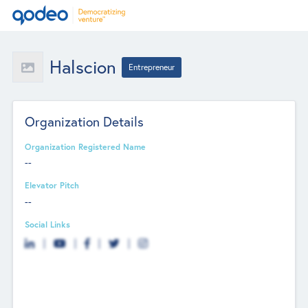
Halscion
Entrepreneur
Organization Details
Organization Registered Name
--
Elevator Pitch
--
Social Links