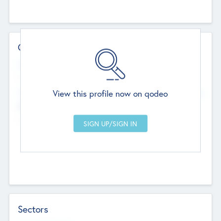
Contact Details
Website
--
View this profile now on qodeo
Head Office
Add Offices
Chandigarh, India
--
Sectors