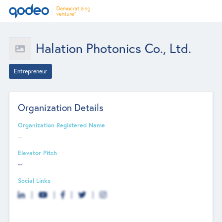
Halation Photonics Co., Ltd.
Entrepreneur
Organization Details
Organization Registered Name
--
Elevator Pitch
--
Social Links