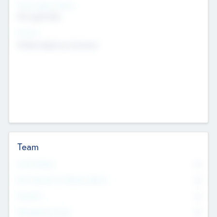
Social Impact Status
Not applicable
Sectors
Mobile telephony hardware
Team
Total Number
0
Non Executive & Advisory Board
0
Founders
0
Management Team
0