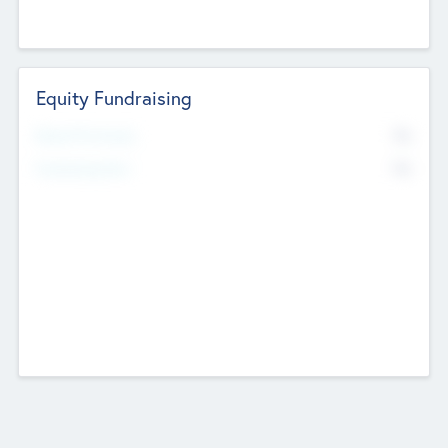
Equity Fundraising
No
Raised Previously
No
Fundraising Now