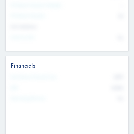
P/E Based Valuation Multiplier
--
P/E Based Valuation
$0
Exit Intentions
Intend to Exit
No
Financials
2019
Most Recent Financial Year
$458
EBIT
K
No
Generating Revenue