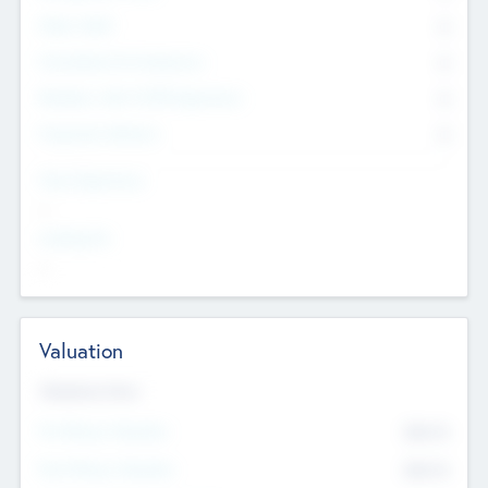
Other Staff
0
Consultants & Freelancers
0
Members with VC/PE Experience
0
Corporate Advisers
0
Team Experience
--
Looking For
--
Valuation
Valuations Now
Pre-Money Valuation
$54.7
K
Post Money Valuation
$54.7
K