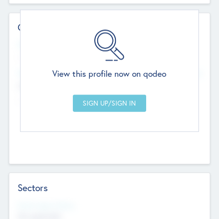
Contact Details
Website
--
View this profile now on qodeo
Head Office
Add Offices
Chandigarh, India
--
Sectors
Social Impact Status
Not applicable