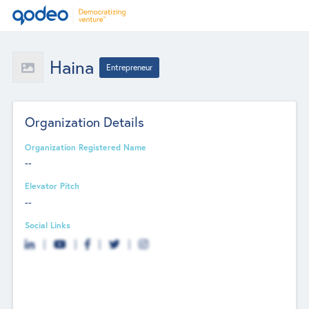
Haina
Entrepreneur
Organization Details
Organization Registered Name
--
Elevator Pitch
--
Social Links