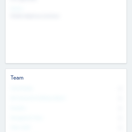
Sectors
Mobile telephony hardware
Team
Total Number
0
Non Executive & Advisory Board
0
Founders
0
Management Team
0
Other Staff
0