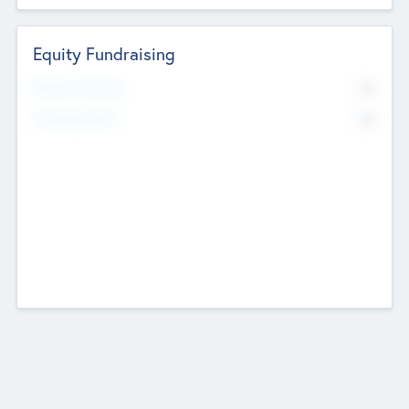
Equity Fundraising
No
Raised Previously
No
Fundraising Now