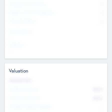
Consultants & Freelancers
0
Members with VC/PE Experience
0
Corporate Advisers
0
Team Experience
--
Looking For
--
Valuation
Valuations Now
Pre-Money Valuation
$54.7
K
Post Money Valuation
$54.7
K
P/E Based Valuation Multiplier
--