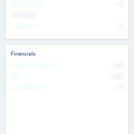
P/E Based Valuation
$0
Exit Intentions
Intend to Exit
No
Financials
2019
Most Recent Financial Year
$458
EBIT
K
No
Generating Revenue