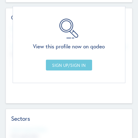
Contact Details
Website
--
View this profile now on qodeo
Head Office
Add Offices
Chandigarh, India
--
Sectors
Social Impact Status
Not applicable