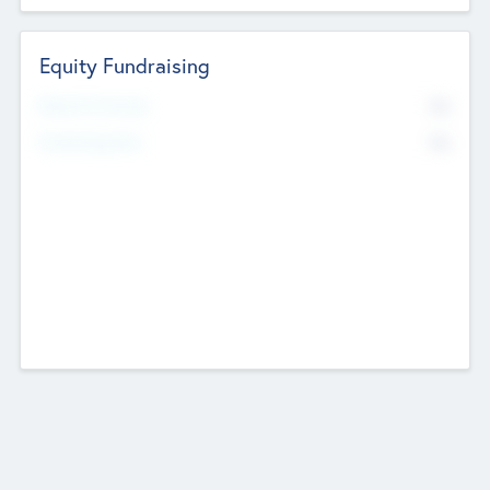
Equity Fundraising
No
Raised Previously
No
Fundraising Now