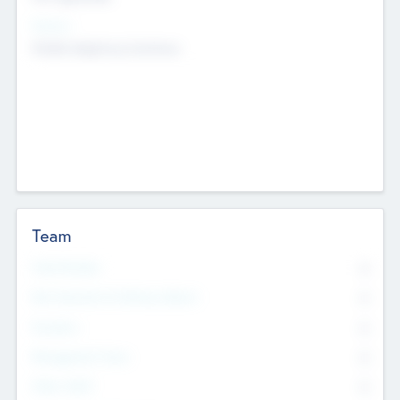
Sectors
Mobile telephony hardware
Team
Total Number
0
Non Executive & Advisory Board
0
Founders
0
Management Team
0
Other Staff
0