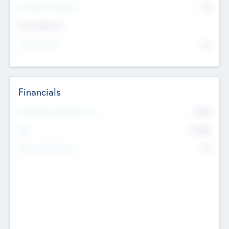
P/E Based Valuation
$0
Exit Intentions
Intend to Exit
No
Financials
2019
Most Recent Financial Year
$458
EBIT
K
No
Generating Revenue