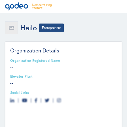
Hailo
Entrepreneur
Organization Details
Organization Registered Name
--
Elevator Pitch
--
Social Links