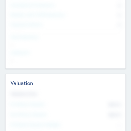
Consultants & Freelancers
0
Members with VC/PE Experience
0
Corporate Advisers
0
Team Experience
--
Looking For
--
Valuation
Valuations Now
Pre-Money Valuation
$54.7
K
Post Money Valuation
$54.7
K
P/E Based Valuation Multiplier
--