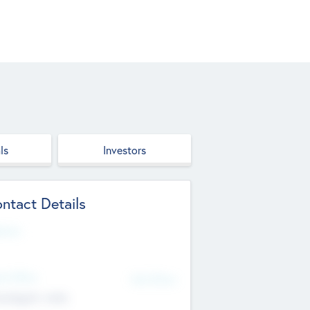
ls
Investors
ntact Details
site
d Office
Add Offices
ndigarh, India