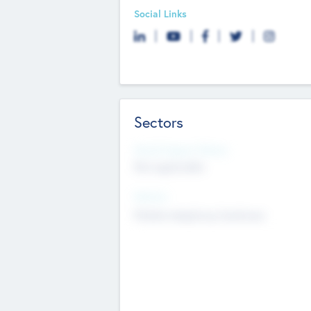
Social Links
Sectors
Social Impact Status
Not applicable
Sectors
Mobile telephony hardware