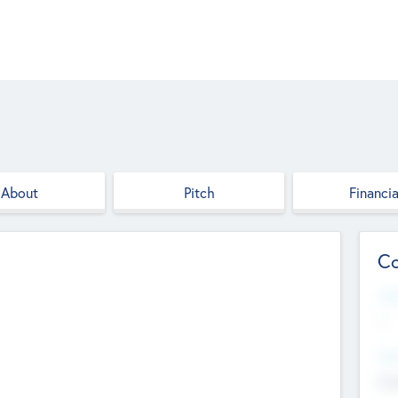
About
Pitch
Financia
Co
Web
--
Hea
Cha