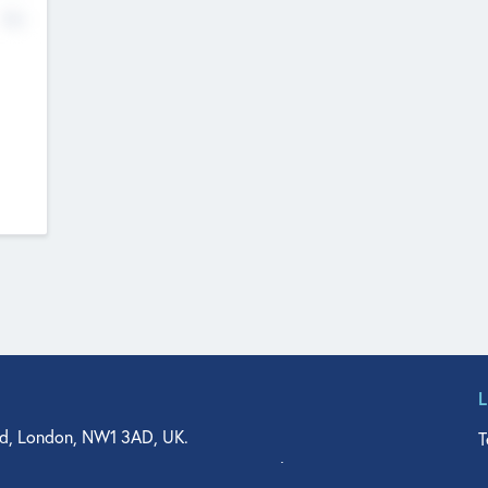
No
d, London, NW1 3AD, UK.
T
agler Drive, Suite 350, West Palm Beach, FL 33401, USA