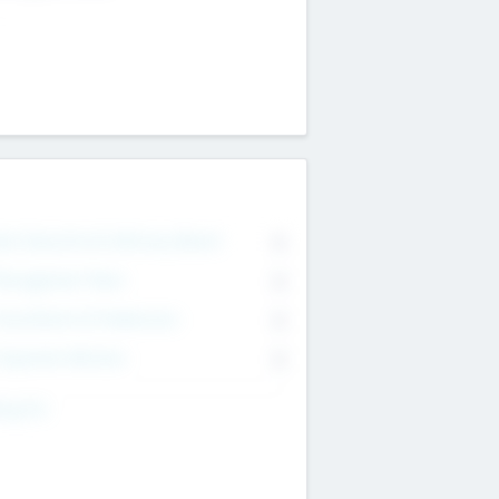
on Executive & Advisory Board
0
anagement Team
0
onsultants & Freelancers
0
orporate Advisers
0
ing For