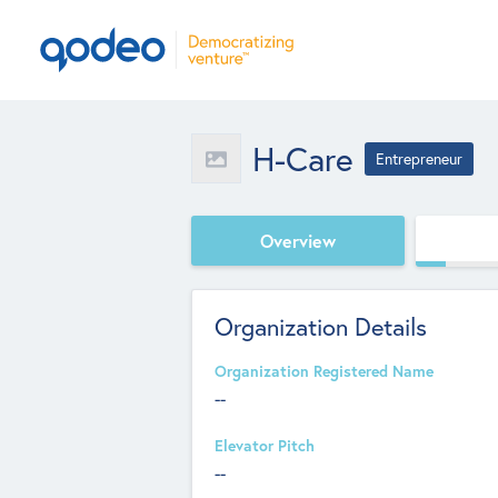
H-Care
Entrepreneur
Overview
Organization Details
Organization Registered Name
--
Elevator Pitch
--