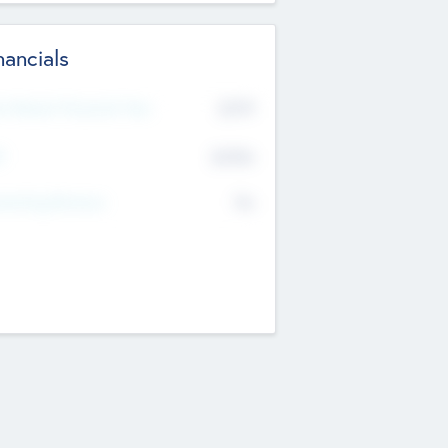
nancials
2019
t Recent Financial Year
$458
T
K
No
erating Revenue