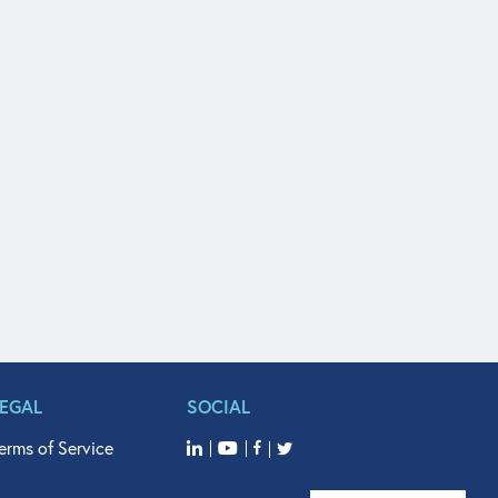
LEGAL
SOCIAL
erms of Service