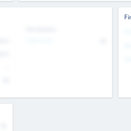
Fi
Exit Intentions
Mos
4.7
Intend to Exit
No
K
EBI
4.7
K
Gen
--
$0
No