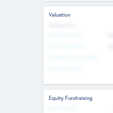
Valuation
Valuations Now
Pre-Money Valuation
$5
Post Money Valuation
$5
P/E Based Valuation Multiplier
P/E Based Valuation
Equity Fundraising
Raised Previously