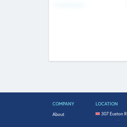
Fundraising Now
COMPANY
LOCATION
307 Euston R
About
515 North Fl
Get In Touch