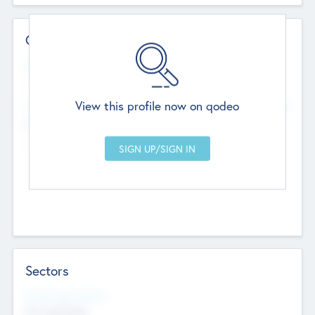
Contact Details
Website
--
View this profile now on qodeo
Head Office
Add Offices
Chandigarh, India
--
Sectors
Social Impact Status
Not applicable