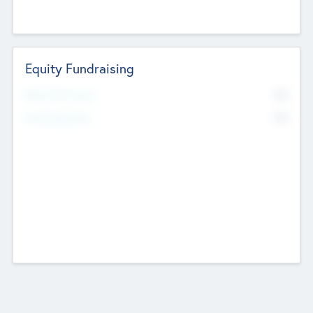
Equity Fundraising
No
Raised Previously
No
Fundraising Now