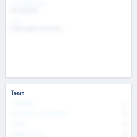
Social Impact Status
Not applicable
Sectors
Mobile telephony hardware
Team
Total Number
0
Non Executive & Advisory Board
0
Founders
0
Management Team
0