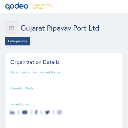
Gujarat Pipavav Port Ltd
Entrepreneur
Organization Details
Organization Registered Name
--
Elevator Pitch
--
Social Links