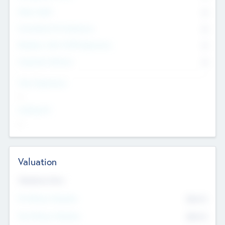
Other Staff
0
Consultants & Freelancers
0
Members with VC/PE Experience
0
Corporate Advisers
0
Team Experience
--
Looking For
--
Valuation
Valuations Now
Pre-Money Valuation
$54.7
K
Post Money Valuation
$54.7
K