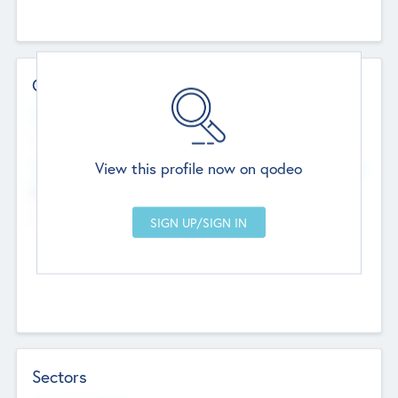
Contact Details
Website
--
View this profile now on qodeo
Head Office
Add Offices
Chandigarh, India
--
Sectors