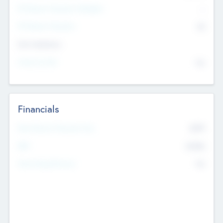
P/E Based Valuation Multiplier
--
P/E Based Valuation
$0
Exit Intentions
Intend to Exit
No
Financials
2019
Most Recent Financial Year
$458
EBIT
K
No
Generating Revenue