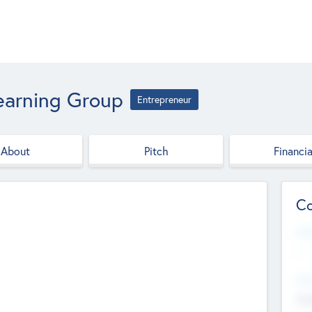
earning Group
Entrepreneur
About
Pitch
Financia
Co
Web
--
Hea
Cha