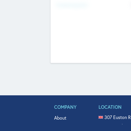
Fundraising Now
COMPANY
LOCATION
307 Euston R
About
515 North Fl
Get In Touch