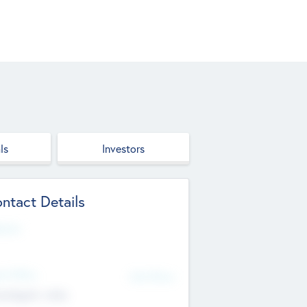
ls
Investors
ntact Details
site
d Office
Add Offices
ndigarh, India