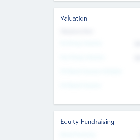
Valuation
Valuations Now
Pre-Money Valuation
$5
Post Money Valuation
$5
P/E Based Valuation Multiplier
P/E Based Valuation
Equity Fundraising
Raised Previously