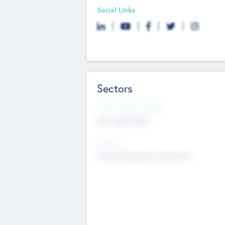
Social Links
Sectors
Social Impact Status
Not applicable
Sectors
Mobile telephony hardware