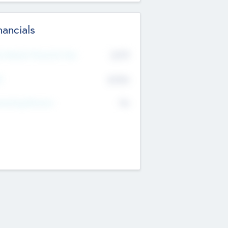
nancials
2019
t Recent Financial Year
$458
T
K
No
erating Revenue