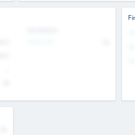
Fi
Exit Intentions
Mos
4.7
Intend to Exit
No
K
EBI
4.7
K
Gen
--
$0
No