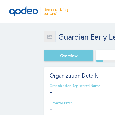
Guardian Early L
Overview
Organization Details
Organization Registered Name
--
Elevator Pitch
--