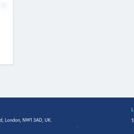
No
d, London, NW1 3AD, UK.
T
agler Drive, Suite 350, West Palm Beach, FL 33401, USA