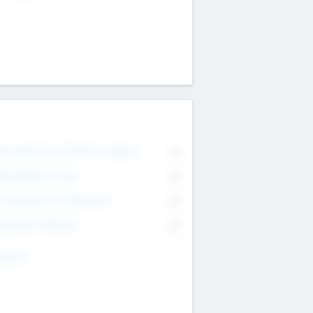
on Executive & Advisory Board
0
anagement Team
0
onsultants & Freelancers
0
orporate Advisers
0
ing For