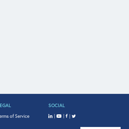
LEGAL
SOCIAL
erms of Service