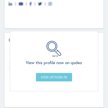
Contact Details
Website
--
View this profile now on qodeo
Head Office
Add Offices
Chandigarh, India
--