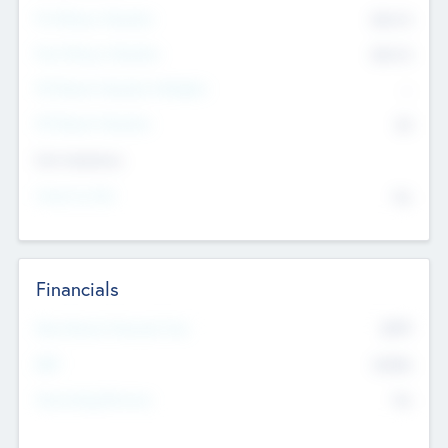
Pre-Money Valuation
$54.7
K
Post Money Valuation
$54.7
K
P/E Based Valuation Multiplier
--
P/E Based Valuation
$0
Exit Intentions
Intend to Exit
No
Financials
2019
Most Recent Financial Year
$458
EBIT
K
No
Generating Revenue