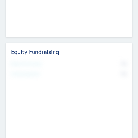
Equity Fundraising
No
Raised Previously
No
Fundraising Now