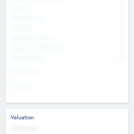
Founders
0
Management Team
0
Other Staff
0
Consultants & Freelancers
0
Members with VC/PE Experience
0
Corporate Advisers
0
Team Experience
--
Looking For
--
Valuation
Valuations Now