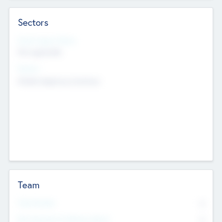
Sectors
Social Impact Status
Not applicable
Sectors
Mobile telephony hardware
Team
Total Number
0
Non Executive & Advisory Board
0