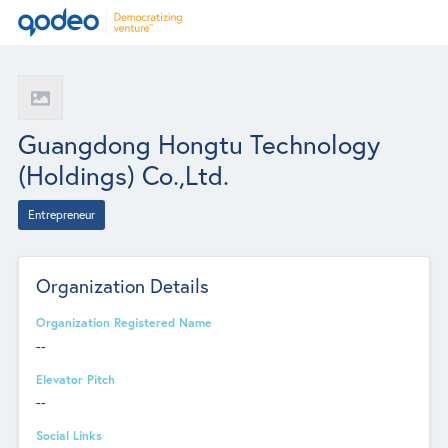
Guangdong Hongtu Technology
(Holdings) Co.,Ltd.
Entrepreneur
Organization Details
Organization Registered Name
--
Elevator Pitch
--
Social Links